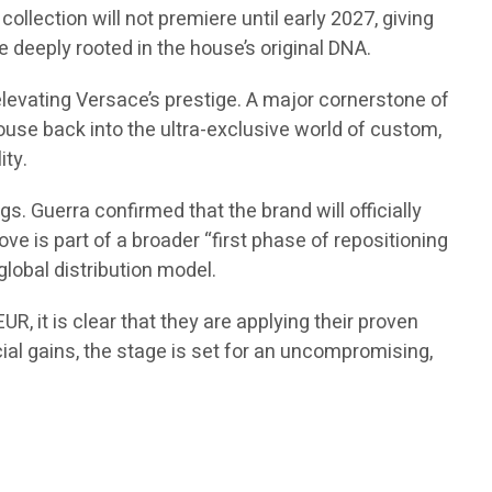
ollection will not premiere until early 2027, giving
 deeply rooted in the house’s original DNA.
elevating Versace’s prestige. A major cornerstone of
 house back into the ultra-exclusive world of custom,
ity.
. Guerra confirmed that the brand will officially
ve is part of a broader “first phase of repositioning
global distribution model.
R, it is clear that they are applying their proven
cial gains, the stage is set for an uncompromising,