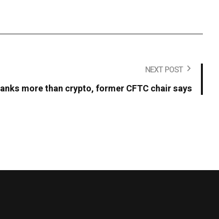
NEXT POST
t banks more than crypto, former CFTC chair says