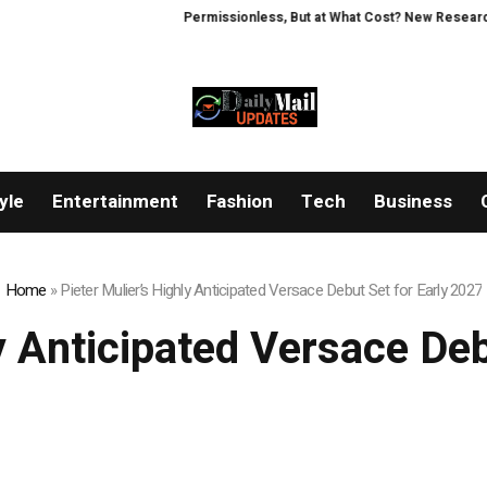
Permissionless, But at What Cost? New Research Intensi
yle
Entertainment
Fashion
Tech
Business
Home
»
Pieter Mulier’s Highly Anticipated Versace Debut Set for Early 2027
y Anticipated Versace De