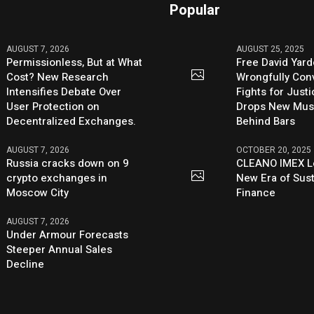
Popular
AUGUST 7, 2026
AUGUST 25, 2025
Permissionless, But at What
Free David Yard
Cost? New Research
Wrongfully Conv
Intensifies Debate Over
Fights for Just
User Protection on
Drops New Mus
Decentralized Exchanges.
Behind Bars
AUGUST 7, 2026
OCTOBER 20, 2025
Russia cracks down on 9
CLEANO IMEX L
crypto exchanges in
New Era of Sus
Moscow City
Finance
AUGUST 7, 2026
Under Armour Forecasts
Steeper Annual Sales
Decline