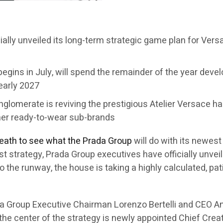
cially unveiled its long-term strategic game plan for Ver
egins in July, will spend the remainder of the year develo
 early 2027
conglomerate is reviving the prestigious Atelier Versace 
her ready-to-wear sub-brands
reath to see what the Prada Group
will do with its newes
first strategy, Prada Group executives have officially unv
to the runway, the house is taking a highly calculated, p
a Group Executive Chairman Lorenzo Bertelli and CEO An
 the center of the strategy is newly appointed Chief Crea