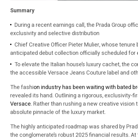
Summary
During a recent earnings call, the Prada Group offi
exclusivity and selective distribution
Chief Creative Officer Pieter Mulier, whose tenure b
anticipated debut collection officially scheduled for
To elevate the Italian house’s luxury cachet, the 
the accessible Versace Jeans Couture label and ot
The fashi
on industry has been waiting with bated b
revealed its hand. Outlining a rigorous, exclusivity-
Versace
. Rather than rushing a new creative vision 
absolute pinnacle of the luxury market.
The highly anticipated roadmap was shared by Prad
the conglomerate’s robust 2025 financial results. At