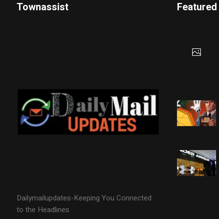
Townassist
Featured
Dailymailupdates-Keeping You Connected
to the Headlines