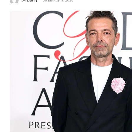
Barry
by
MARCH 9, 2026