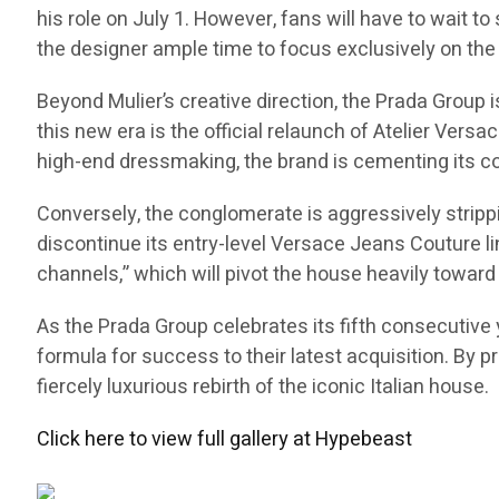
his role on July 1. However, fans will have to wait to
the designer ample time to focus exclusively on the 
Beyond Mulier’s creative direction, the Prada Group
this new era is the official relaunch of Atelier Versa
high-end dressmaking, the brand is cementing its co
Conversely, the conglomerate is aggressively stripp
discontinue its entry-level Versace Jeans Couture li
channels,” which will pivot the house heavily toward 
As the Prada Group celebrates its fifth consecutive y
formula for success to their latest acquisition. By p
fiercely luxurious rebirth of the iconic Italian house.
Click here to view full gallery at Hypebeast