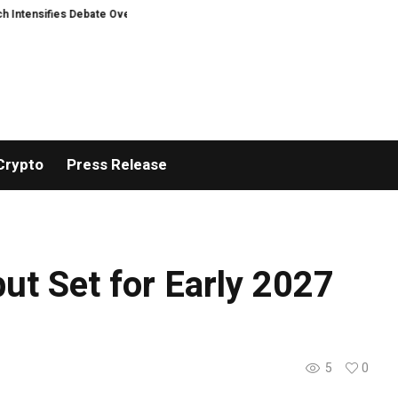
fies Debate Over User Protection on Decentralized Exchanges.
Russia cr
Crypto
Press Release
but Set for Early 2027
5
0