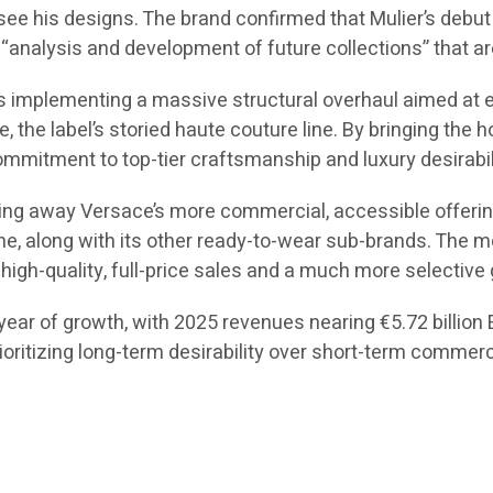
 see his designs. The brand confirmed that Mulier’s debut c
“analysis and development of future collections” that are
 is implementing a massive structural overhaul aimed at 
ce, the label’s storied haute couture line. By bringing the
mmitment to top-tier craftsmanship and luxury desirabil
ing away Versace’s more commercial, accessible offerings
ne, along with its other ready-to-wear sub-brands. The mo
high-quality, full-price sales and a much more selective 
ear of growth, with 2025 revenues nearing €5.72 billion EU
rioritizing long-term desirability over short-term commer