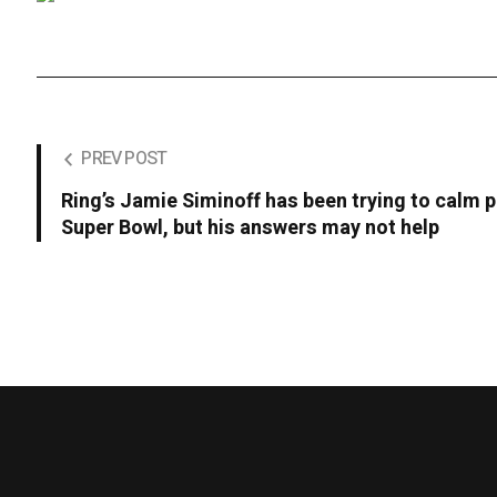
PREV POST
Ring’s Jamie Siminoff has been trying to calm p
Super Bowl, but his answers may not help