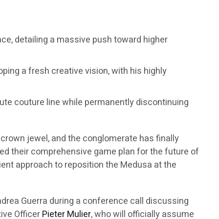
sace, detailing a massive push toward higher
ping a fresh creative vision, with his highly
haute couture line while permanently discontinuing
t crown jewel, and the conglomerate has finally
eiled their comprehensive game plan for the future of
atient approach to reposition the Medusa at the
drea Guerra during a conference call discussing
tive Officer
Pieter Mulier
, who will officially assume