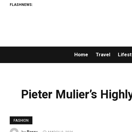
FLASHNEWS:
Home
Travel
Lifest
Pieter Mulier’s Highl
FASHION