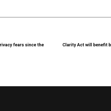
rivacy fears since the
Clarity Act will benefi