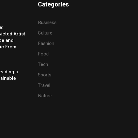
Categories
Business
e:
Culture
icted Artist
ice and
Fashion
ic From
Food
Tech
eading a
Sports
tainable
Travel
Nature