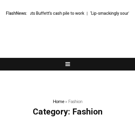
finally puts Buffett’s cash pile to work
FlashNews:
‘Lip-smackingly sour’: the bes
Home
»
Fashion
Category:
Fashion