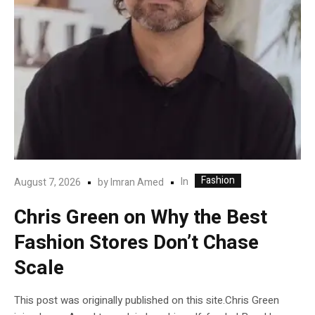
Fashion
In
August 7, 2026
by
Imran Amed
Chris Green on Why the Best
Fashion Stores Don’t Chase
Scale
This post was originally published on this site.Chris Green