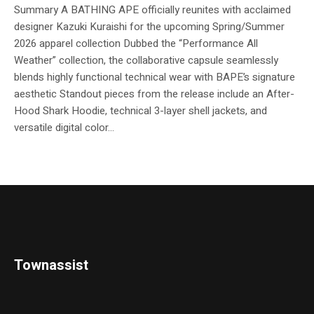
Summary A BATHING APE officially reunites with acclaimed
designer Kazuki Kuraishi for the upcoming Spring/Summer
2026 apparel collection Dubbed the “Performance All
Weather” collection, the collaborative capsule seamlessly
blends highly functional technical wear with BAPE’s signature
aesthetic Standout pieces from the release include an After-
Hood Shark Hoodie, technical 3-layer shell jackets, and
versatile digital color...
Townassist