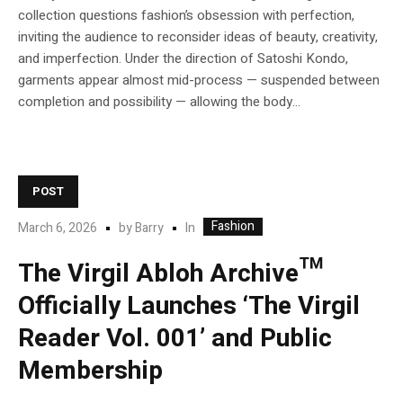
collection questions fashion’s obsession with perfection,
inviting the audience to reconsider ideas of beauty, creativity,
and imperfection. Under the direction of Satoshi Kondo,
garments appear almost mid-process — suspended between
completion and possibility — allowing the body...
POST
Fashion
In
March 6, 2026
by
Barry
The Virgil Abloh Archive™
Officially Launches ‘The Virgil
Reader Vol. 001’ and Public
Membership