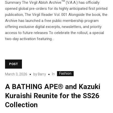
Summary The Virgil Abloh Archive™ (V.A.A.) has officially
opened global pre-orders for its highly anticipated first printed
publication, The Virgil Reader Vol. 001 Alongside the book, the
Archive has launched a free public membership program
offering exclusive digital excerpts, newsletters, and priority
access to future releases To celebrate the rollout, a special
two-day activation featuring...
POST
Fashion
In
March 3, 2026
by
Barry
A BATHING APE® and Kazuki
Kuraishi Reunite for the SS26
Collection