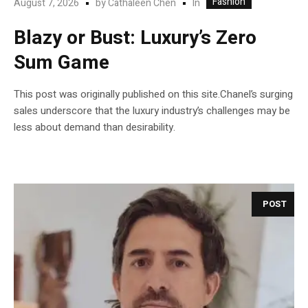
Fashion
In
August 7, 2026
by
Cathaleen Chen
Blazy or Bust: Luxury’s Zero
Sum Game
This post was originally published on this site.Chanel’s surging
sales underscore that the luxury industry’s challenges may be
less about demand than desirability.
POST