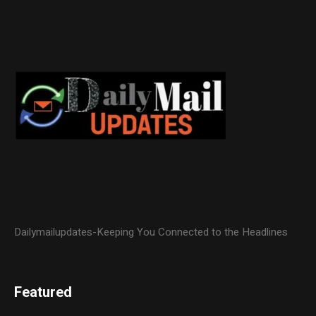
Dailymailupdates-Keeping You Connected to the Headlines
Featured