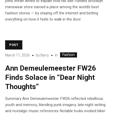
joins Imran Amed to explain how his self-funded Brooklyn
menswear store earned a place among the world’s best
fashion stores — by staying off the internet and betting
everything on how it feels to walk in the door.
POST
Fashion
In
March 11, 2026
by
Barry
Ann Demeulemeester FW26
Finds Solace in “Dear Night
Thoughts”
Summary Ann Demeulemeester FW26 reflected rebellious
youth and memory, blending punk imagery, late‑night writing
and nostalgic music references Notable looks evoked biker