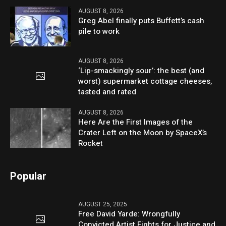
AUGUST 8, 2026
Greg Abel finally puts Buffett’s cash
pile to work
AUGUST 8, 2026
‘Lip-smackingly sour’: the best (and
worst) supermarket cottage cheeses,
tasted and rated
AUGUST 8, 2026
Here Are the First Images of the
Crater Left on the Moon by SpaceX’s
Rocket
Popular
AUGUST 25, 2025
Free David Yarde: Wrongfully
Convicted Artist Fights for Justice and