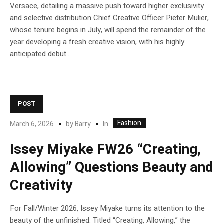
Versace, detailing a massive push toward higher exclusivity
and selective distribution Chief Creative Officer Pieter Mulier,
whose tenure begins in July, will spend the remainder of the
year developing a fresh creative vision, with his highly
anticipated debut...
POST
Fashion
In
March 6, 2026
by
Barry
Issey Miyake FW26 “Creating,
Allowing” Questions Beauty and
Creativity
For Fall/Winter 2026, Issey Miyake turns its attention to the
beauty of the unfinished. Titled “Creating, Allowing,” the