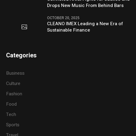
Drops New Music From Behind Bars
OCTOBER 20, 2025
CLEANO IMEX Leading a New Era of
Sustainable Finance
Categories
Business
Culture
Fashion
Food
Tech
Sports
Travel