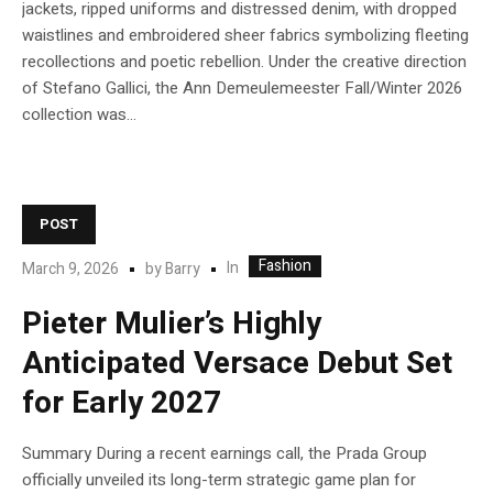
jackets, ripped uniforms and distressed denim, with dropped
waistlines and embroidered sheer fabrics symbolizing fleeting
recollections and poetic rebellion. Under the creative direction
of Stefano Gallici, the Ann Demeulemeester Fall/Winter 2026
collection was...
POST
Fashion
In
March 9, 2026
by
Barry
Pieter Mulier’s Highly
Anticipated Versace Debut Set
for Early 2027
Summary During a recent earnings call, the Prada Group
officially unveiled its long-term strategic game plan for