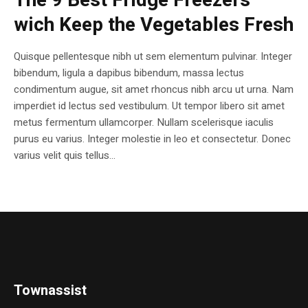
The 9 Best Fridge Freezers
wich Keep the Vegetables Fresh
Quisque pellentesque nibh ut sem elementum pulvinar. Integer
bibendum, ligula a dapibus bibendum, massa lectus
condimentum augue, sit amet rhoncus nibh arcu ut urna. Nam
imperdiet id lectus sed vestibulum. Ut tempor libero sit amet
metus fermentum ullamcorper. Nullam scelerisque iaculis
purus eu varius. Integer molestie in leo et consectetur. Donec
varius velit quis tellus...
Townassist