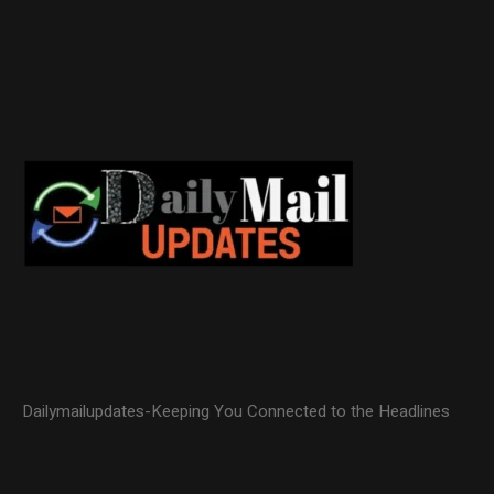
Dailymailupdates-Keeping You Connected to the Headlines