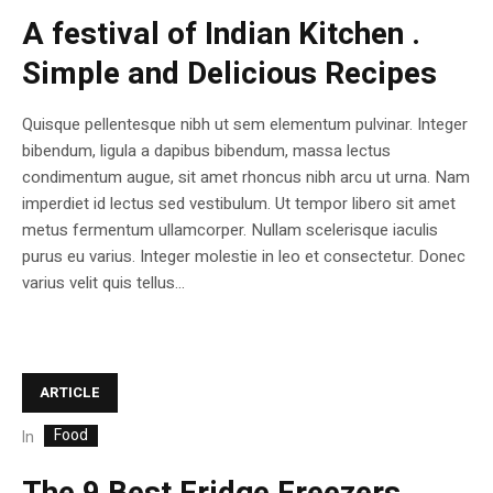
A festival of Indian Kitchen .
Simple and Delicious Recipes
Quisque pellentesque nibh ut sem elementum pulvinar. Integer
bibendum, ligula a dapibus bibendum, massa lectus
condimentum augue, sit amet rhoncus nibh arcu ut urna. Nam
imperdiet id lectus sed vestibulum. Ut tempor libero sit amet
metus fermentum ullamcorper. Nullam scelerisque iaculis
purus eu varius. Integer molestie in leo et consectetur. Donec
varius velit quis tellus...
ARTICLE
Food
In