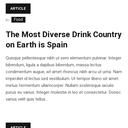
ARTICLE
Food
In
The Most Diverse Drink Country
on Earth is Spain
Quisque pellentesque nibh ut sem elementum pulvinar. Integer
bibendum, ligula a dapibus bibendum, massa lectus
condimentum augue, sit amet rhoncus nibh arcu ut urna. Nam
imperdiet id lectus sed vestibulum. Ut tempor libero sit amet
metus fermentum ullamcorper. Nullam scelerisque iaculis
purus eu varius. Integer molestie in leo et consectetur. Donec
varius velit quis tellus...
ARTICLE