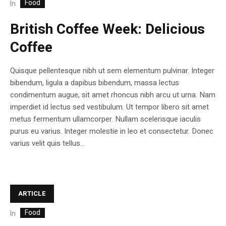
Food
In
British Coffee Week: Delicious
Coffee
Quisque pellentesque nibh ut sem elementum pulvinar. Integer
bibendum, ligula a dapibus bibendum, massa lectus
condimentum augue, sit amet rhoncus nibh arcu ut urna. Nam
imperdiet id lectus sed vestibulum. Ut tempor libero sit amet
metus fermentum ullamcorper. Nullam scelerisque iaculis
purus eu varius. Integer molestie in leo et consectetur. Donec
varius velit quis tellus...
ARTICLE
Food
In