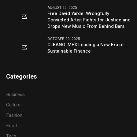
AUGUST 25, 2025
Free David Yarde: Wrongfully
Convicted Artist Fights for Justice and
Drops New Music From Behind Bars
OCTOBER 20, 2025
CLEANO IMEX Leading a New Era of
Sustainable Finance
Categories
Business
Culture
Fashion
Food
Tech