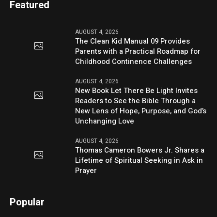
Featured
AUGUST 4, 2026
The Clean Kid Manual 09 Provides
Parents with a Practical Roadmap for
Childhood Continence Challenges
AUGUST 4, 2026
New Book Let There Be Light Invites
Readers to See the Bible Through a
New Lens of Hope, Purpose, and God’s
Unchanging Love
AUGUST 4, 2026
Thomas Cameron Bowers Jr. Shares a
Lifetime of Spiritual Seeking in Ask in
Prayer
Popular