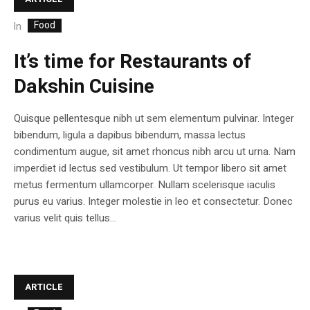
Food
In
It’s time for Restaurants of
Dakshin Cuisine
Quisque pellentesque nibh ut sem elementum pulvinar. Integer
bibendum, ligula a dapibus bibendum, massa lectus
condimentum augue, sit amet rhoncus nibh arcu ut urna. Nam
imperdiet id lectus sed vestibulum. Ut tempor libero sit amet
metus fermentum ullamcorper. Nullam scelerisque iaculis
purus eu varius. Integer molestie in leo et consectetur. Donec
varius velit quis tellus...
ARTICLE