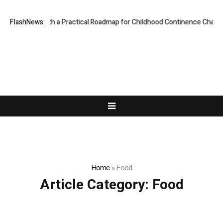
Parents with a Practical Roadmap for Childhood Continence Challenges
FlashNews:
Home
»
Food
Article Category:
Food