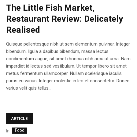
The Little Fish Market,
Restaurant Review: Delicately
Realised
Quisque pellentesque nibh ut sem elementum pulvinar. Integer
bibendum, ligula a dapibus bibendum, massa lectus
condimentum augue, sit amet rhoncus nibh arcu ut urna. Nam
imperdiet id lectus sed vestibulum. Ut tempor libero sit amet
metus fermentum ullamcorper. Nullam scelerisque iaculis
purus eu varius. Integer molestie in leo et consectetur. Donec
varius velit quis tellus...
ARTICLE
Food
In