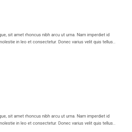
e, sit amet rhoncus nibh arcu ut urna. Nam imperdiet id
stie in leo et consectetur. Donec varius velit quis tellus...
e, sit amet rhoncus nibh arcu ut urna. Nam imperdiet id
stie in leo et consectetur. Donec varius velit quis tellus...