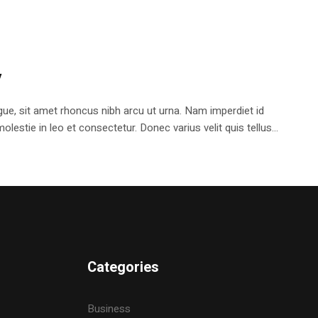
y
e, sit amet rhoncus nibh arcu ut urna. Nam imperdiet id
stie in leo et consectetur. Donec varius velit quis tellus...
Categories
Business