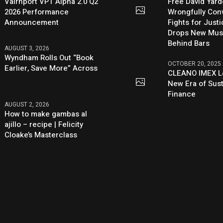
Vairnport VPT Alpha 2.0 Q2
Free David Yard
2026 Performance
Wrongfully Conv
Announcement
Fights for Just
Drops New Mus
Behind Bars
AUGUST 3, 2026
Wyndham Rolls Out “Book
OCTOBER 20, 2025
Earlier, Save More” Across
CLEANO IMEX L
New Era of Sus
Finance
AUGUST 2, 2026
How to make gambas al
ajillo – recipe | Felicity
Cloake’s Masterclass