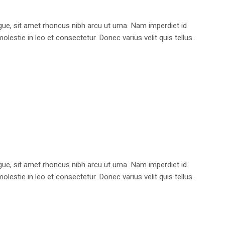
e, sit amet rhoncus nibh arcu ut urna. Nam imperdiet id
stie in leo et consectetur. Donec varius velit quis tellus...
e, sit amet rhoncus nibh arcu ut urna. Nam imperdiet id
stie in leo et consectetur. Donec varius velit quis tellus...