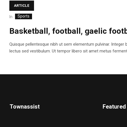
ARTICLE
Sports
In
Basketball, football, gaelic foot
Quisque pellentesque nibh ut sem elementum pulvinar. Integer 
lectus sed vestibulum. Ut tempor libero sit amet metus fermentum
Townassist
Featured