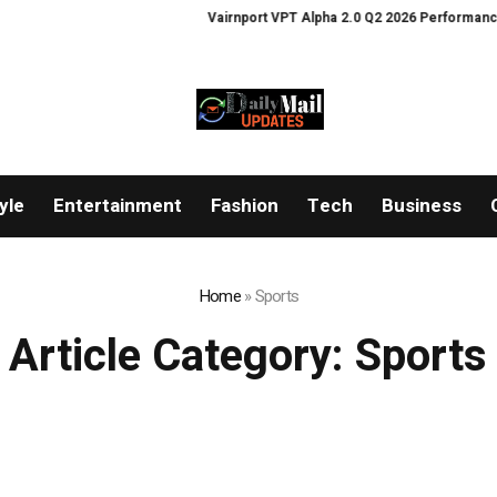
Vairnport VPT Alpha 2.0 Q2 2026 Performance Ann
yle
Entertainment
Fashion
Tech
Business
Home
»
Sports
Article Category:
Sports