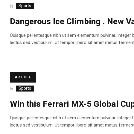
Sports
In
Dangerous Ice Climbing . New Va
Quisque pellentesque nibh ut sem elementum pulvinar. Integer 
lectus sed vestibulum. Ut tempor libero sit amet metus fermentum
ARTICLE
Sports
In
Win this Ferrari MX-5 Global Cup
Quisque pellentesque nibh ut sem elementum pulvinar. Integer 
lectus sed vestibulum. Ut tempor libero sit amet metus fermentum