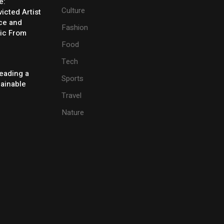
e:
Culture
icted Artist
ice and
Fashion
ic From
Food
Tech
eading a
Sports
tainable
Travel
Nature