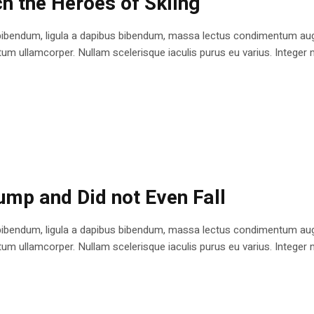
h the Heroes of Skiing
bibendum, ligula a dapibus bibendum, massa lectus condimentum augu
 ullamcorper. Nullam scelerisque iaculis purus eu varius. Integer mole
ump and Did not Even Fall
bibendum, ligula a dapibus bibendum, massa lectus condimentum augu
 ullamcorper. Nullam scelerisque iaculis purus eu varius. Integer mole