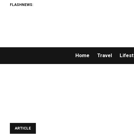
FLASHNEWS:
Home
Travel
Lifest
ARTICLE