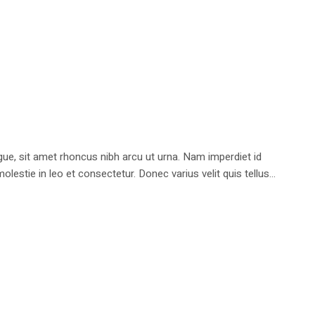
e, sit amet rhoncus nibh arcu ut urna. Nam imperdiet id
stie in leo et consectetur. Donec varius velit quis tellus...