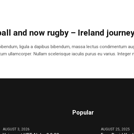
ball and now rugby – Ireland journe
bibendum, ligula a dapibus bibendum, massa lectus condimentum augu
 ullamcorper. Nullam scelerisque iaculis purus eu varius. Integer mole
Popular
AUGUST 3, 2026
AUGUST 25, 2025