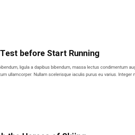
 Test before Start Running
bibendum, ligula a dapibus bibendum, massa lectus condimentum augu
 ullamcorper. Nullam scelerisque iaculis purus eu varius. Integer mole