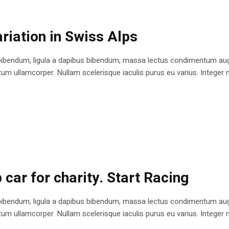
riation in Swiss Alps
bibendum, ligula a dapibus bibendum, massa lectus condimentum augu
 ullamcorper. Nullam scelerisque iaculis purus eu varius. Integer mole
 car for charity. Start Racing
bibendum, ligula a dapibus bibendum, massa lectus condimentum augu
 ullamcorper. Nullam scelerisque iaculis purus eu varius. Integer mole