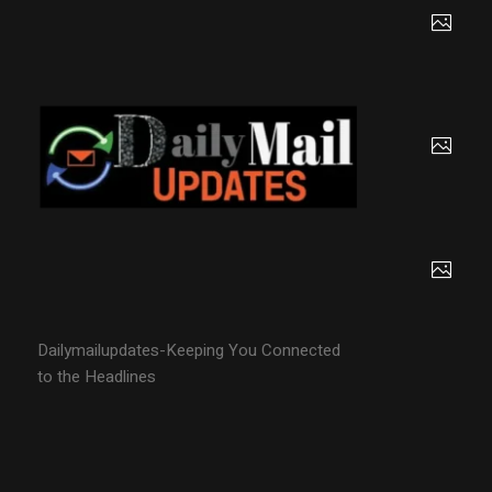
Dailymailupdates-Keeping You Connected
to the Headlines