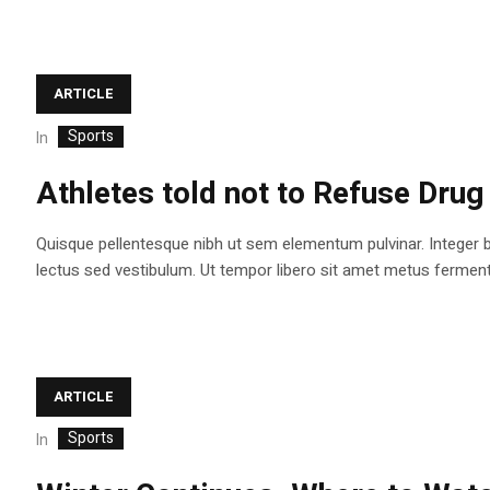
ARTICLE
Sports
In
Athletes told not to Refuse Drug
Quisque pellentesque nibh ut sem elementum pulvinar. Integer 
lectus sed vestibulum. Ut tempor libero sit amet metus fermentum
ARTICLE
Sports
In