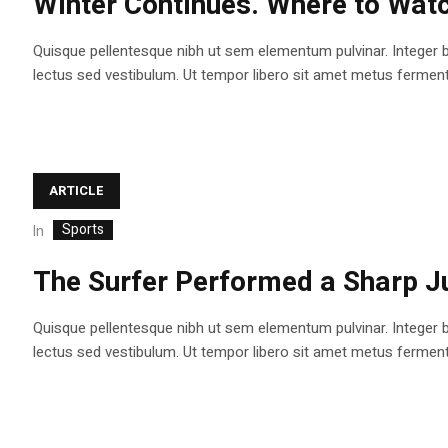
Winter Continues. Where to Watc
Quisque pellentesque nibh ut sem elementum pulvinar. Integer 
lectus sed vestibulum. Ut tempor libero sit amet metus fermentum
ARTICLE
Sports
In
The Surfer Performed a Sharp J
Quisque pellentesque nibh ut sem elementum pulvinar. Integer 
lectus sed vestibulum. Ut tempor libero sit amet metus fermentum