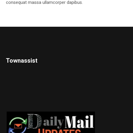
consequat massa ullamcorper dapibus.
Townassist