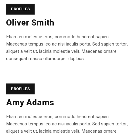
PROFILES
Oliver Smith
Etiam eu molestie eros, commodo hendrerit sapien.
Maecenas tempus leo ac nisi iaculis porta. Sed sapien tortor,
aliquet a velit ut, lacinia molestie velit. Maecenas ornare
consequat massa ullamcorper dapibus.
PROFILES
Amy Adams
Etiam eu molestie eros, commodo hendrerit sapien.
Maecenas tempus leo ac nisi iaculis porta. Sed sapien tortor,
aliquet a velit ut, lacinia molestie velit. Maecenas ornare