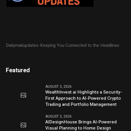
Dailymailupdates-Keeping You Connected to the Headlines
Featured
AUGUST 3, 2026
WealthInvest.ai Highlights a Security-
First Approach to AI-Powered Crypto
Trading and Portfolio Management
AUGUST 3, 2026
AIDesignHouse Brings AI-Powered
Visual Planning to Home Design