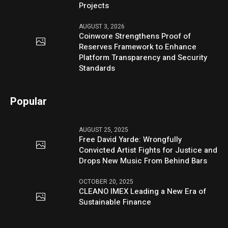
Projects
AUGUST 3, 2026
Coinwore Strengthens Proof of
Reserves Framework to Enhance
Platform Transparency and Security
Standards
Popular
AUGUST 25, 2025
Free David Yarde: Wrongfully
Convicted Artist Fights for Justice and
Drops New Music From Behind Bars
OCTOBER 20, 2025
CLEANO IMEX Leading a New Era of
Sustainable Finance