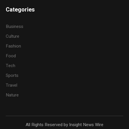
Categories
Business
Culture
Fashion
Food
Tech
Sports
Travel
Nature
All Rights Reserved by Insight News Wire