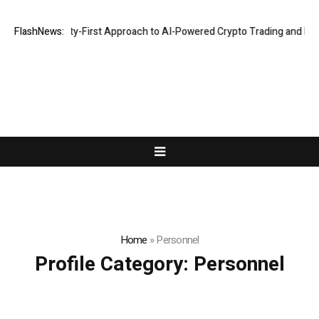
ights a Security-First Approach to AI-Powered Crypto Trading and Port
FlashNews:
Home
»
Personnel
Profile Category:
Personnel