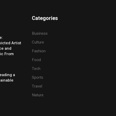
Categories
Business
e:
Culture
icted Artist
ice and
Fashion
ic From
Food
Tech
eading a
Sports
tainable
Travel
Nature