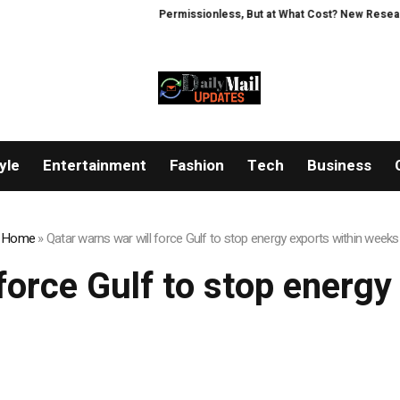
Permissionless, But at What Cost? New Research 
yle
Entertainment
Fashion
Tech
Business
Home
»
Qatar warns war will force Gulf to stop energy exports within weeks
force Gulf to stop energ