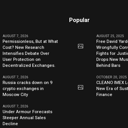
Popular
AUGUST 7, 2026
AUGUST 25, 2025
Permissionless, But at What
Free David Yard
Cost? New Research
Wrongfully Conv
Intensifies Debate Over
Fights for Just
User Protection on
Drops New Mus
Decentralized Exchanges.
Behind Bars
AUGUST 7, 2026
OCTOBER 20, 2025
Russia cracks down on 9
CLEANO IMEX L
crypto exchanges in
New Era of Sus
Moscow City
Finance
AUGUST 7, 2026
Under Armour Forecasts
Steeper Annual Sales
Decline