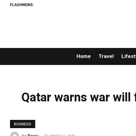
FLASHNEWS:
Home
Travel
Lifest
Qatar warns war will 
BUSINESS