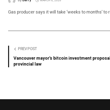
Barry
by
MARCH 6, 2026
Gas producer says it will take ‘weeks to months’ to r
PREV POST
Vancouver mayor's bitcoin investment proposal
provincial law