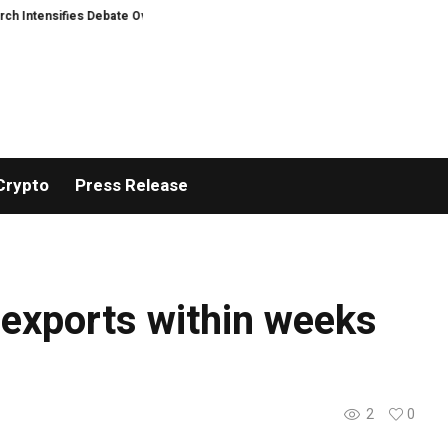
Intensifies Debate Over User Protection on Decentralized Exchanges.
Rus
Crypto
Press Release
y exports within weeks
2
0