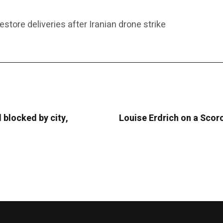
estore deliveries after Iranian drone strike
 blocked by city,
Louise Erdrich on a Scor