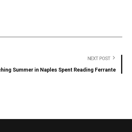
NEXT POST
ching Summer in Naples Spent Reading Ferrante