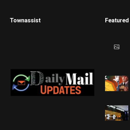
Townassist
Featured