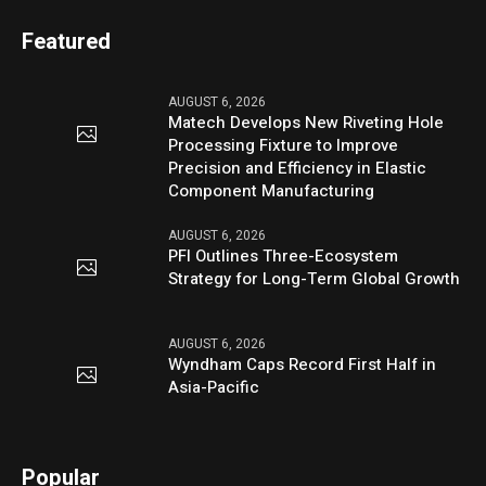
Featured
AUGUST 6, 2026
Matech Develops New Riveting Hole
Processing Fixture to Improve
Precision and Efficiency in Elastic
Component Manufacturing
AUGUST 6, 2026
PFI Outlines Three-Ecosystem
Strategy for Long-Term Global Growth
AUGUST 6, 2026
Wyndham Caps Record First Half in
Asia-Pacific
Popular