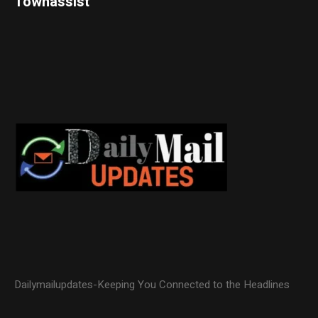
Townassist
Dailymailupdates-Keeping You Connected to the Headlines