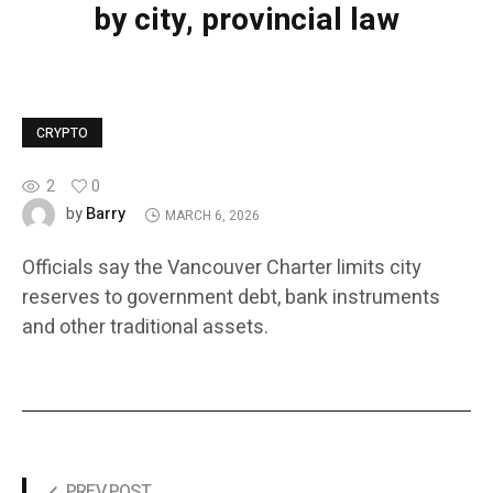
by city, provincial law
CRYPTO
2
0
Barry
by
MARCH 6, 2026
Officials say the Vancouver Charter limits city
reserves to government debt, bank instruments
and other traditional assets.
PREV POST