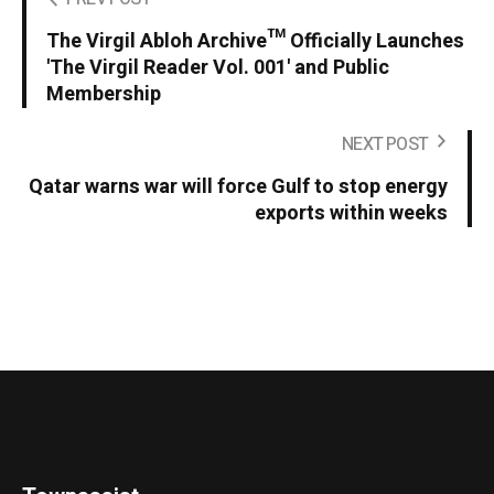
The Virgil Abloh Archive™ Officially Launches
'The Virgil Reader Vol. 001' and Public
Membership
NEXT POST
Qatar warns war will force Gulf to stop energy
exports within weeks