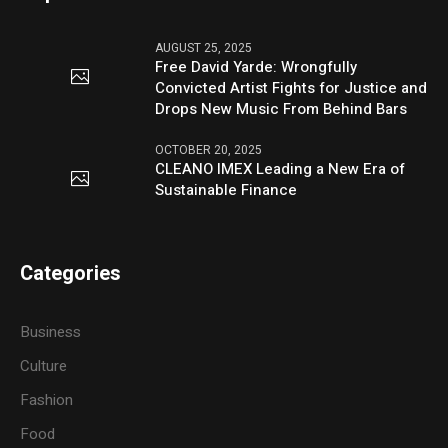
AUGUST 25, 2025
Free David Yarde: Wrongfully
Convicted Artist Fights for Justice and
Drops New Music From Behind Bars
OCTOBER 20, 2025
CLEANO IMEX Leading a New Era of
Sustainable Finance
Categories
Business
Culture
Fashion
Food