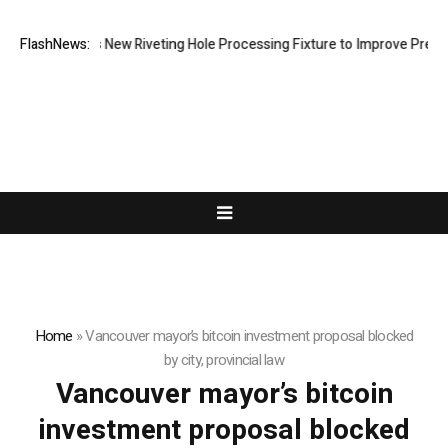
ech Develops New Riveting Hole Processing Fixture to Improve Precisio
FlashNews:
Home
»
Vancouver mayor’s bitcoin investment proposal blocked
by city, provincial law
Vancouver mayor’s bitcoin
investment proposal blocked