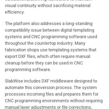
visual continuity without sacrificing material
efficiency.
The platform also addresses a long-standing
compatibility issue between digital templating
systems and CNC programming software used
throughout the countertop industry. Many
fabrication shops use templating systems that
export DXF files, which often require manual
cleanup before they can be used in CNC
programming software.
SlabWise includes DXF middleware designed to
automate this conversion process. The system
processes incoming files and prepares them for
CNC programming environments without requiring
manual layer adjustments or file corrections,