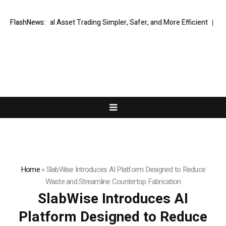
bal Digital Asset Trading Simpler, Safer, and More Efficient
FlashNews:
VIRTUOS
Home
»
SlabWise Introduces AI Platform Designed to Reduce
Waste and Streamline Countertop Fabrication
SlabWise Introduces AI
Platform Designed to Reduce