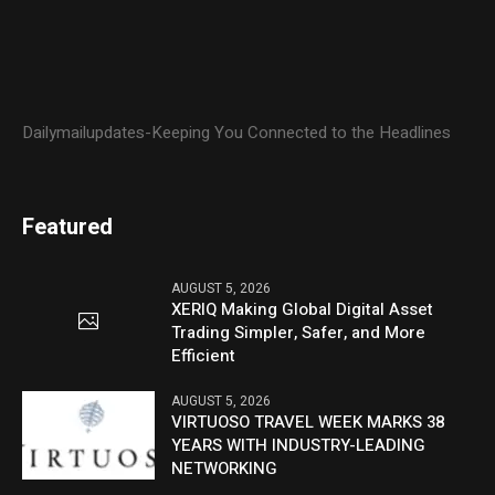
Dailymailupdates-Keeping You Connected to the Headlines
Featured
AUGUST 5, 2026
XERIQ Making Global Digital Asset
Trading Simpler, Safer, and More
Efficient
AUGUST 5, 2026
VIRTUOSO TRAVEL WEEK MARKS 38
YEARS WITH INDUSTRY-LEADING
NETWORKING