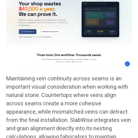
Maintaining vein continuity across seams is an
important visual consideration when working with
natural stone. Countertops where veins align
across seams create a more cohesive
appearance, while mismatched veins can detract
from the final installation. SlabWise integrates vein
and grain alignment directly into its nesting
calculations, allowing fabricators to maintain