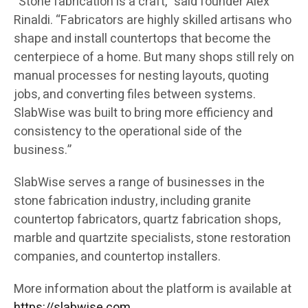
“Stone fabrication is a craft,” said founder Alex
Rinaldi. “Fabricators are highly skilled artisans who
shape and install countertops that become the
centerpiece of a home. But many shops still rely on
manual processes for nesting layouts, quoting
jobs, and converting files between systems.
SlabWise was built to bring more efficiency and
consistency to the operational side of the
business.”
SlabWise serves a range of businesses in the
stone fabrication industry, including granite
countertop fabricators, quartz fabrication shops,
marble and quartzite specialists, stone restoration
companies, and countertop installers.
More information about the platform is available at
https://slabwise.com
.