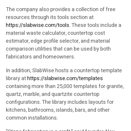
The company also provides a collection of free
resources through its tools section at
https://slabwise.com/tools
. These tools include a
material waste calculator, countertop cost
estimator, edge profile selector, and material
comparison utilities that can be used by both
fabricators and homeowners.
In addition, SlabWise hosts a countertop template
library at
https://slabwise.com/templates
containing more than 25,000 templates for granite,
quartz, marble, and quartzite countertop
configurations. The library includes layouts for
kitchens, bathrooms, islands, bars, and other
common installations.