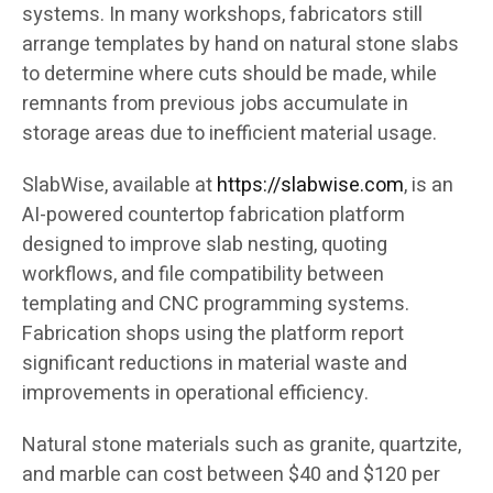
systems. In many workshops, fabricators still
arrange templates by hand on natural stone slabs
to determine where cuts should be made, while
remnants from previous jobs accumulate in
storage areas due to inefficient material usage.
SlabWise, available at
https://slabwise.com
, is an
AI-powered countertop fabrication platform
designed to improve slab nesting, quoting
workflows, and file compatibility between
templating and CNC programming systems.
Fabrication shops using the platform report
significant reductions in material waste and
improvements in operational efficiency.
Natural stone materials such as granite, quartzite,
and marble can cost between $40 and $120 per