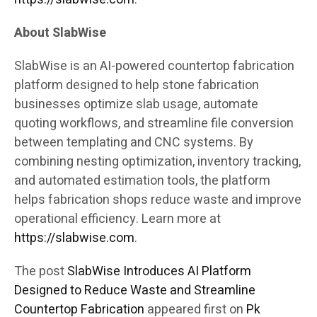
About SlabWise
SlabWise is an AI-powered countertop fabrication
platform designed to help stone fabrication
businesses optimize slab usage, automate
quoting workflows, and streamline file conversion
between templating and CNC systems. By
combining nesting optimization, inventory tracking,
and automated estimation tools, the platform
helps fabrication shops reduce waste and improve
operational efficiency. Learn more at
https://slabwise.com
.
The post
SlabWise Introduces AI Platform
Designed to Reduce Waste and Streamline
Countertop Fabrication
appeared first on
Pk