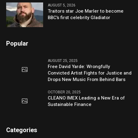
AUGUST 5, 2026
Traitors star Joe Marler to become
BBC’s first celebrity Gladiator
Popular
AUGUST 25, 2025
Free David Yarde: Wrongfully
Convicted Artist Fights for Justice and
Drops New Music From Behind Bars
OCTOBER 20, 2025
CLEANO IMEX Leading a New Era of
Sustainable Finance
Categories