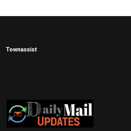
Townassist