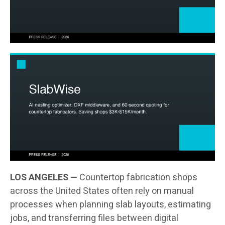
LOS ANGELES —
Countertop fabrication shops
across the United States often rely on manual
processes when planning slab layouts, estimating
jobs, and transferring files between digital