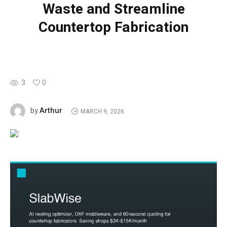
Waste and Streamline
Countertop Fabrication
3
0
Arthur
by
MARCH 9, 2026