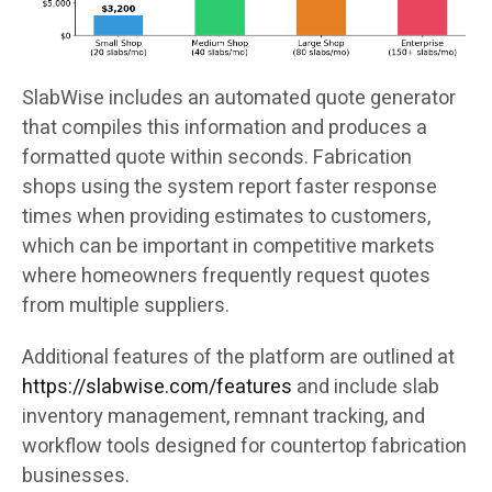
SlabWise includes an automated quote generator
that compiles this information and produces a
formatted quote within seconds. Fabrication
shops using the system report faster response
times when providing estimates to customers,
which can be important in competitive markets
where homeowners frequently request quotes
from multiple suppliers.
Additional features of the platform are outlined at
https://slabwise.com/features
and include slab
inventory management, remnant tracking, and
workflow tools designed for countertop fabrication
businesses.