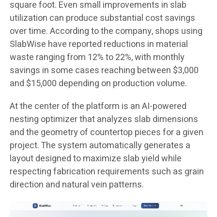
square foot. Even small improvements in slab
utilization can produce substantial cost savings
over time. According to the company, shops using
SlabWise have reported reductions in material
waste ranging from 12% to 22%, with monthly
savings in some cases reaching between $3,000
and $15,000 depending on production volume.
At the center of the platform is an AI-powered
nesting optimizer that analyzes slab dimensions
and the geometry of countertop pieces for a given
project. The system automatically generates a
layout designed to maximize slab yield while
respecting fabrication requirements such as grain
direction and natural vein patterns.