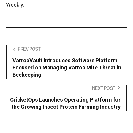
Weekly
.
PREV POST
VarroaVault Introduces Software Platform
Focused on Managing Varroa Mite Threat in
Beekeeping
NEXT POST
CricketOps Launches Operating Platform for
the Growing Insect Protein Farming Industry