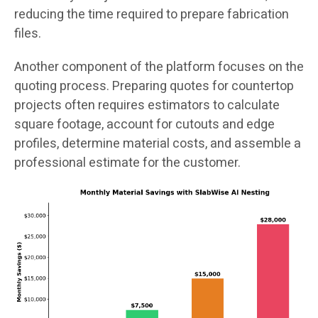
reducing the time required to prepare fabrication
files.
Another component of the platform focuses on the
quoting process. Preparing quotes for countertop
projects often requires estimators to calculate
square footage, account for cutouts and edge
profiles, determine material costs, and assemble a
professional estimate for the customer.