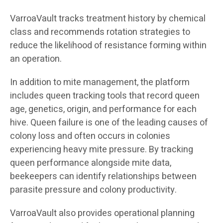
VarroaVault tracks treatment history by chemical
class and recommends rotation strategies to
reduce the likelihood of resistance forming within
an operation.
In addition to mite management, the platform
includes queen tracking tools that record queen
age, genetics, origin, and performance for each
hive. Queen failure is one of the leading causes of
colony loss and often occurs in colonies
experiencing heavy mite pressure. By tracking
queen performance alongside mite data,
beekeepers can identify relationships between
parasite pressure and colony productivity.
VarroaVault also provides operational planning