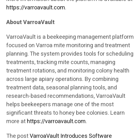
https://varroavault.com
.
About VarroaVault
VarroaVault is a beekeeping management platform
focused on Varroa mite monitoring and treatment
planning. The system provides tools for scheduling
treatments, tracking mite counts, managing
treatment rotations, and monitoring colony health
across large apiary operations. By combining
treatment data, seasonal planning tools, and
research-based recommendations, VarroaVault
helps beekeepers manage one of the most
significant threats to honey bee colonies. Learn
more at
https://varroavault.com
.
The post
VarroaVault Introduces Software