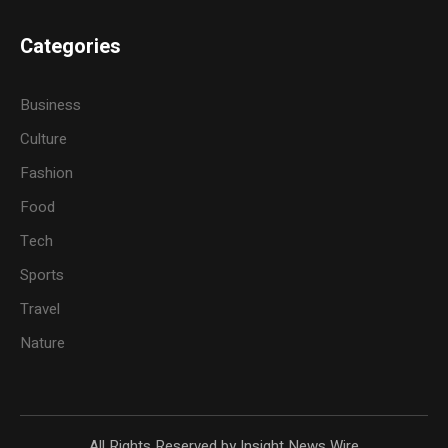
Categories
Business
Culture
Fashion
Food
Tech
Sports
Travel
Nature
All Rights Reserved by Insight News Wire