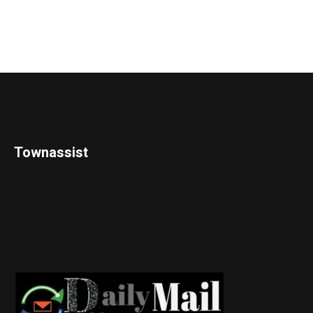
Townassist