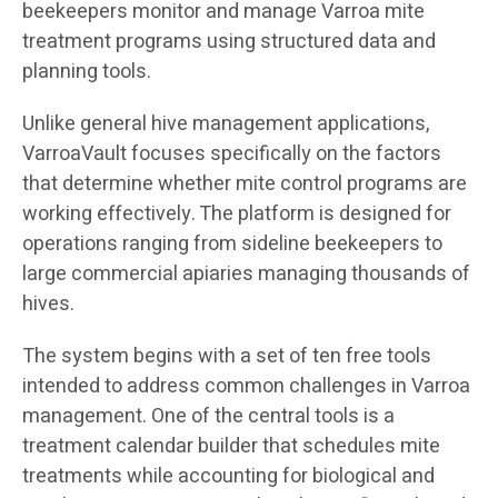
beekeepers monitor and manage Varroa mite
treatment programs using structured data and
planning tools.
Unlike general hive management applications,
VarroaVault focuses specifically on the factors
that determine whether mite control programs are
working effectively. The platform is designed for
operations ranging from sideline beekeepers to
large commercial apiaries managing thousands of
hives.
The system begins with a set of ten free tools
intended to address common challenges in Varroa
management. One of the central tools is a
treatment calendar builder that schedules mite
treatments while accounting for biological and