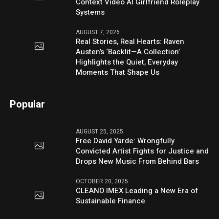
Context Video AI Girlfriend Roleplay
Systems
AUGUST 7, 2026
Real Stories, Real Hearts: Raven
Austen’s ‘Backlit—A Collection’
Highlights the Quiet, Everyday
Moments That Shape Us
Popular
AUGUST 25, 2025
Free David Yarde: Wrongfully
Convicted Artist Fights for Justice and
Drops New Music From Behind Bars
OCTOBER 20, 2025
CLEANO IMEX Leading a New Era of
Sustainable Finance