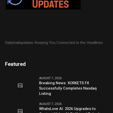
Dailymailupdates-Keeping You Connected to the Headlines
Featured
AUGUST 7, 2026
Breaking News: XORKETS FX
Successfully Completes Nasdaq
Listing
AUGUST 7, 2026
WhatsLove AI: 2026 Upgrades to