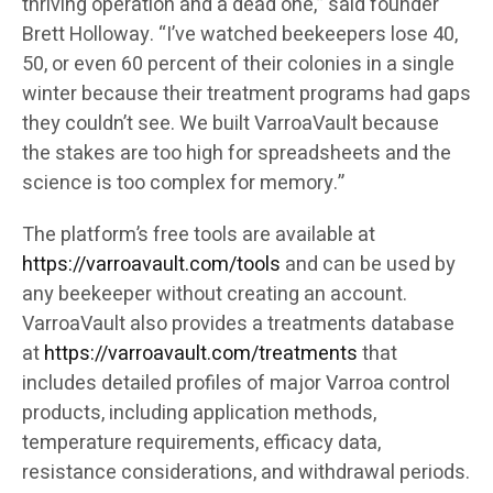
thriving operation and a dead one,” said founder
Brett Holloway. “I’ve watched beekeepers lose 40,
50, or even 60 percent of their colonies in a single
winter because their treatment programs had gaps
they couldn’t see. We built VarroaVault because
the stakes are too high for spreadsheets and the
science is too complex for memory.”
The platform’s free tools are available at
https://varroavault.com/tools
and can be used by
any beekeeper without creating an account.
VarroaVault also provides a treatments database
at
https://varroavault.com/treatments
that
includes detailed profiles of major Varroa control
products, including application methods,
temperature requirements, efficacy data,
resistance considerations, and withdrawal periods.