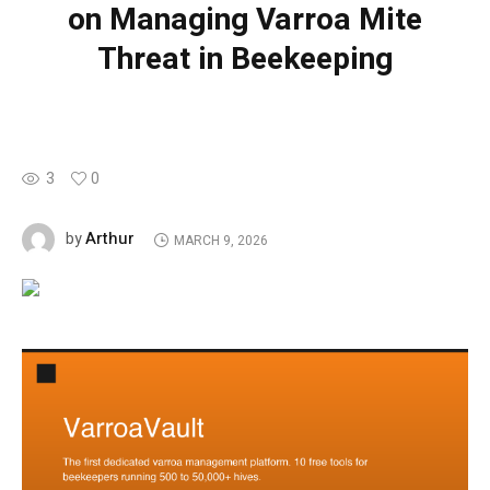
on Managing Varroa Mite
Threat in Beekeeping
3
0
Arthur
by
MARCH 9, 2026