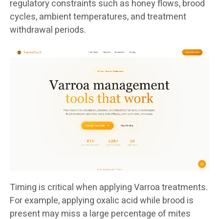
regulatory constraints such as honey flows, brood
cycles, ambient temperatures, and treatment
withdrawal periods.
Timing is critical when applying Varroa treatments.
For example, applying oxalic acid while brood is
present may miss a large percentage of mites