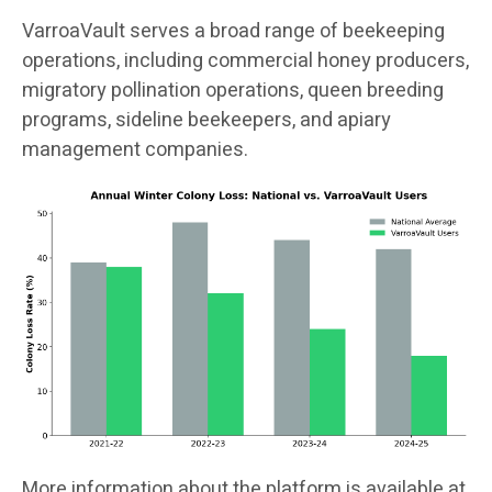
VarroaVault serves a broad range of beekeeping
operations, including commercial honey producers,
migratory pollination operations, queen breeding
programs, sideline beekeepers, and apiary
management companies.
More information about the platform is available at