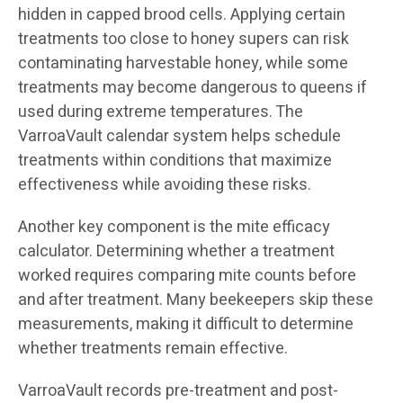
hidden in capped brood cells. Applying certain
treatments too close to honey supers can risk
contaminating harvestable honey, while some
treatments may become dangerous to queens if
used during extreme temperatures. The
VarroaVault calendar system helps schedule
treatments within conditions that maximize
effectiveness while avoiding these risks.
Another key component is the mite efficacy
calculator. Determining whether a treatment
worked requires comparing mite counts before
and after treatment. Many beekeepers skip these
measurements, making it difficult to determine
whether treatments remain effective.
VarroaVault records pre-treatment and post-