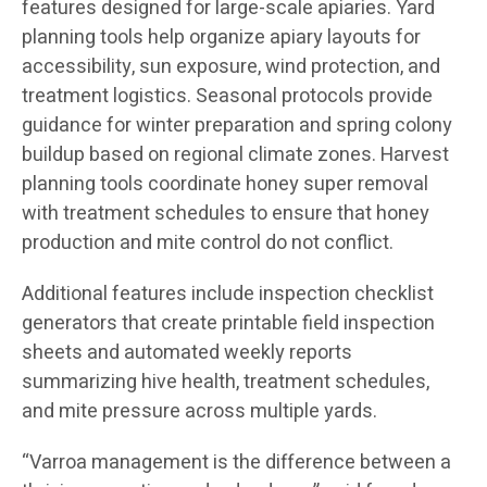
features designed for large-scale apiaries. Yard
planning tools help organize apiary layouts for
accessibility, sun exposure, wind protection, and
treatment logistics. Seasonal protocols provide
guidance for winter preparation and spring colony
buildup based on regional climate zones. Harvest
planning tools coordinate honey super removal
with treatment schedules to ensure that honey
production and mite control do not conflict.
Additional features include inspection checklist
generators that create printable field inspection
sheets and automated weekly reports
summarizing hive health, treatment schedules,
and mite pressure across multiple yards.
“Varroa management is the difference between a