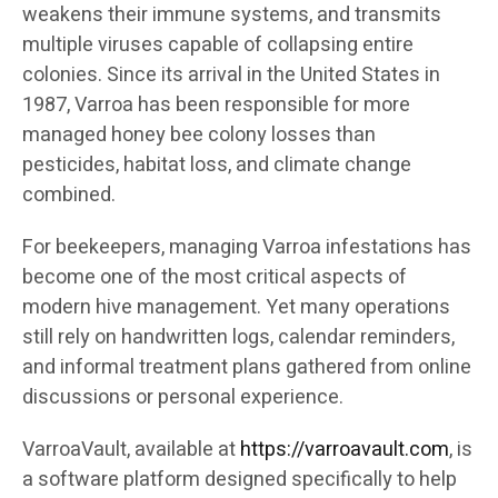
weakens their immune systems, and transmits
multiple viruses capable of collapsing entire
colonies. Since its arrival in the United States in
1987, Varroa has been responsible for more
managed honey bee colony losses than
pesticides, habitat loss, and climate change
combined.
For beekeepers, managing Varroa infestations has
become one of the most critical aspects of
modern hive management. Yet many operations
still rely on handwritten logs, calendar reminders,
and informal treatment plans gathered from online
discussions or personal experience.
VarroaVault, available at
https://varroavault.com
, is
a software platform designed specifically to help