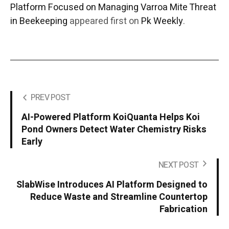
Platform Focused on Managing Varroa Mite Threat
in Beekeeping
appeared first on
Pk Weekly
.
PREV POST
AI-Powered Platform KoiQuanta Helps Koi
Pond Owners Detect Water Chemistry Risks
Early
NEXT POST
SlabWise Introduces AI Platform Designed to
Reduce Waste and Streamline Countertop
Fabrication