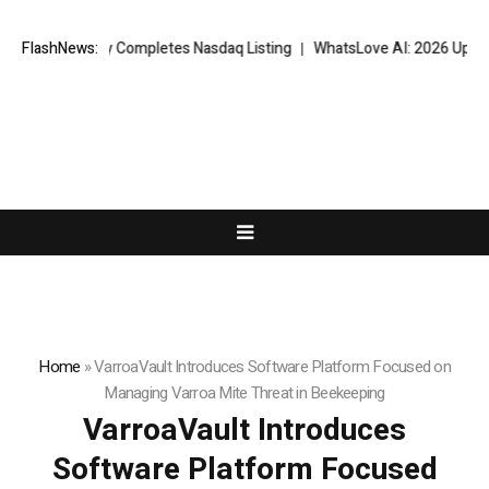
ssfully Completes Nasdaq Listing
FlashNews:
WhatsLove AI: 2026 Upgrades to Co
Home
»
VarroaVault Introduces Software Platform Focused on
Managing Varroa Mite Threat in Beekeeping
VarroaVault Introduces
Software Platform Focused