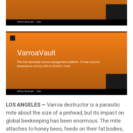
LOS ANGELES —
Varroa destructor is a parasitic
mite about the size of a pinhead, but its impact on
global beekeeping has been enormous. The mite
attaches to honey bees, feeds on their fat bodies,