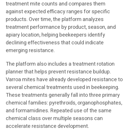
treatment mite counts and compares them
against expected efficacy ranges for specific
products. Over time, the platform analyzes
treatment performance by product, season, and
apiary location, helping beekeepers identify
declining effectiveness that could indicate
emerging resistance.
The platform also includes a treatment rotation
planner that helps prevent resistance buildup.
Varroa mites have already developed resistance to
several chemical treatments used in beekeeping.
These treatments generally fall into three primary
chemical families: pyrethroids, organophosphates,
and formamidines. Repeated use of the same
chemical class over multiple seasons can
accelerate resistance development.