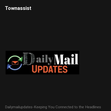
Townassist
Dailymailupdates-Keeping You Connected to the Headlines