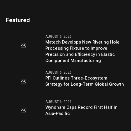
Featured
AUGUST 6, 2026
Matech Develops New Riveting Hole
Processing Fixture to Improve
Precision and Efficiency in Elastic
Component Manufacturing
AUGUST 6, 2026
PFI Outlines Three-Ecosystem
Strategy for Long-Term Global Growth
AUGUST 6, 2026
Wyndham Caps Record First Half in
Asia-Pacific