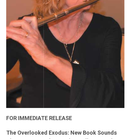
FOR IMMEDIATE RELEASE
The Overlooked Exodus: New Book Sounds