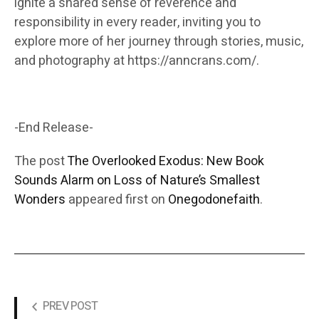
ignite a shared sense of reverence and
responsibility in every reader, inviting you to
explore more of her journey through stories, music,
and photography at https://anncrans.com/.
-End Release-
The post
The Overlooked Exodus: New Book
Sounds Alarm on Loss of Nature’s Smallest
Wonders
appeared first on
Onegodonefaith
.
PREV POST