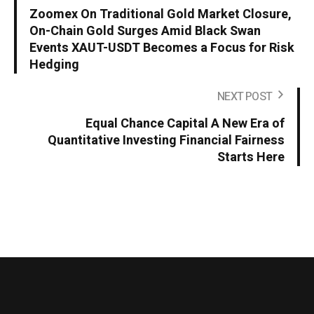
Zoomex On Traditional Gold Market Closure,
On-Chain Gold Surges Amid Black Swan
Events XAUT-USDT Becomes a Focus for Risk
Hedging
NEXT POST
Equal Chance Capital A New Era of
Quantitative Investing Financial Fairness
Starts Here