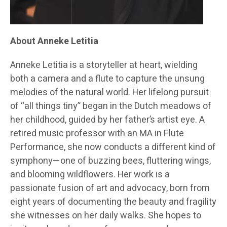
About Anneke Letitia
Anneke Letitia is a storyteller at heart, wielding
both a camera and a flute to capture the unsung
melodies of the natural world. Her lifelong pursuit
of “all things tiny” began in the Dutch meadows of
her childhood, guided by her father’s artist eye. A
retired music professor with an MA in Flute
Performance, she now conducts a different kind of
symphony—one of buzzing bees, fluttering wings,
and blooming wildflowers. Her work is a
passionate fusion of art and advocacy, born from
eight years of documenting the beauty and fragility
she witnesses on her daily walks. She hopes to