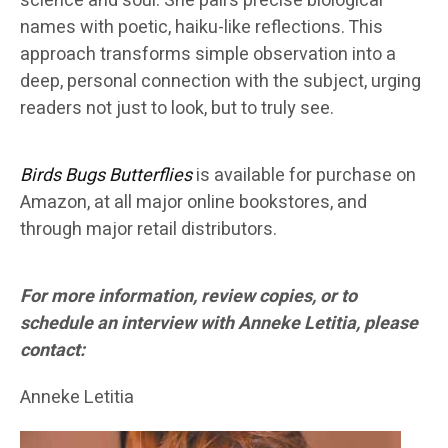
science and soul. She pairs precise biological
names with poetic, haiku-like reflections. This
approach transforms simple observation into a
deep, personal connection with the subject, urging
readers not just to look, but to truly see.
Birds Bugs Butterflies
is available for purchase on
Amazon, at all major online bookstores, and
through major retail distributors.
For more information, review copies, or to
schedule an interview with Anneke Letitia, please
contact:
Anneke Letitia