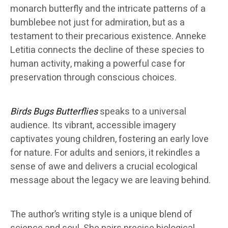
monarch butterfly and the intricate patterns of a
bumblebee not just for admiration, but as a
testament to their precarious existence. Anneke
Letitia connects the decline of these species to
human activity, making a powerful case for
preservation through conscious choices.
Birds Bugs Butterflies
speaks to a universal
audience. Its vibrant, accessible imagery
captivates young children, fostering an early love
for nature. For adults and seniors, it rekindles a
sense of awe and delivers a crucial ecological
message about the legacy we are leaving behind.
The author’s writing style is a unique blend of