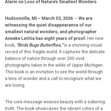
Alarm on Loss of Nature’s Smallest Wonders
Hudsonville, MI – March 03, 2026
—
We are
witnessing the quiet disappearance of our
smallest natural wonders, and photographer
Anneke Letitia has eight years of proof.
Her new
book,
“Birds Bugs Butterflies,”
is a stunning visual
record of this fragile world. It captures the delicate
balance of nature through over 200 vivid
photographs taken in the wilds of Upper Michigan.
This book is an invitation to see the world through
a lens of wonder and a call to recognize what we
are losing.
The core message weaves beauty with a sobering
truth. The book showcases the vibrant colors of a