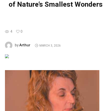
of Nature’s Smallest Wonders
4
0
Arthur
by
MARCH 3, 2026