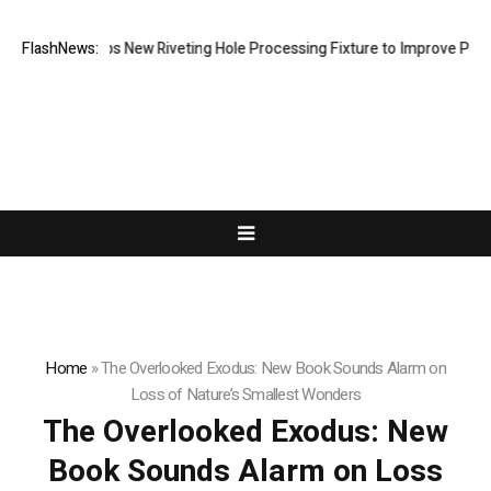
h Develops New Riveting Hole Processing Fixture to Improve Precision 
FlashNews:
Home
»
The Overlooked Exodus: New Book Sounds Alarm on
Loss of Nature’s Smallest Wonders
The Overlooked Exodus: New
Book Sounds Alarm on Loss