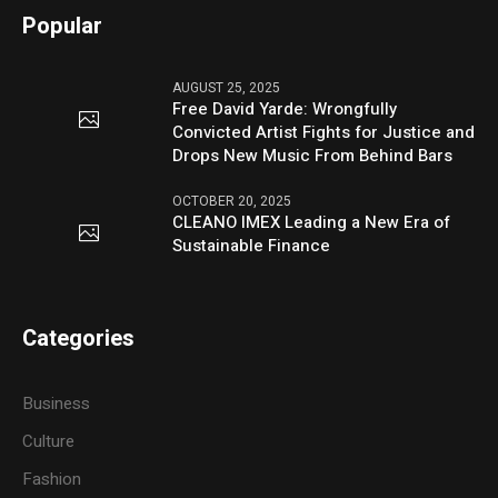
Popular
AUGUST 25, 2025
Free David Yarde: Wrongfully
Convicted Artist Fights for Justice and
Drops New Music From Behind Bars
OCTOBER 20, 2025
CLEANO IMEX Leading a New Era of
Sustainable Finance
Categories
Business
Culture
Fashion