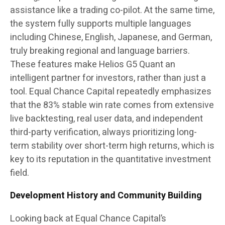
assistance like a trading co-pilot. At the same time,
the system fully supports multiple languages
including Chinese, English, Japanese, and German,
truly breaking regional and language barriers.
These features make Helios G5 Quant an
intelligent partner for investors, rather than just a
tool. Equal Chance Capital repeatedly emphasizes
that the 83% stable win rate comes from extensive
live backtesting, real user data, and independent
third-party verification, always prioritizing long-
term stability over short-term high returns, which is
key to its reputation in the quantitative investment
field.
Development History and Community Building
Looking back at Equal Chance Capital’s