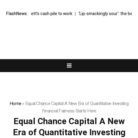
puts Buffett’s cash pile to work
FlashNews:
‘Lip-smackingly sour’: the best (and w
Home
»
Equal Chance Capital A New Era of Quantitative Investing
Financial Fairness Starts Here
Equal Chance Capital A New
Era of Quantitative Investing