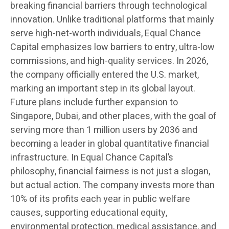
breaking financial barriers through technological
innovation. Unlike traditional platforms that mainly
serve high-net-worth individuals, Equal Chance
Capital emphasizes low barriers to entry, ultra-low
commissions, and high-quality services. In 2026,
the company officially entered the U.S. market,
marking an important step in its global layout.
Future plans include further expansion to
Singapore, Dubai, and other places, with the goal of
serving more than 1 million users by 2036 and
becoming a leader in global quantitative financial
infrastructure. In Equal Chance Capital’s
philosophy, financial fairness is not just a slogan,
but actual action. The company invests more than
10% of its profits each year in public welfare
causes, supporting educational equity,
environmental protection, medical assistance, and