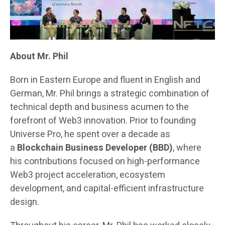
About Mr. Phil
Born in Eastern Europe and fluent in English and
German, Mr. Phil brings a strategic combination of
technical depth and business acumen to the
forefront of Web3 innovation. Prior to founding
Universe Pro, he spent over a decade as
a
Blockchain Business Developer (BBD)
, where
his contributions focused on high-performance
Web3 project acceleration, ecosystem
development, and capital-efficient infrastructure
design.