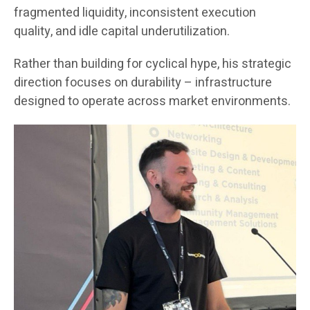
fragmented liquidity, inconsistent execution
quality, and idle capital underutilization.
Rather than building for cyclical hype, his strategic
direction focuses on durability – infrastructure
designed to operate across market environments.