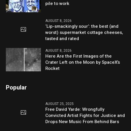
pile to work
AUGUST 8, 2026
‘Lip-smackingly sour’: the best (and
worst) supermarket cottage cheeses,
tasted and rated
AUGUST 8, 2026
Here Are the First Images of the
Crater Left on the Moon by SpaceX’s
Rocket
Popular
AUGUST 25, 2025
Free David Yarde: Wrongfully
Convicted Artist Fights for Justice and
Drops New Music From Behind Bars