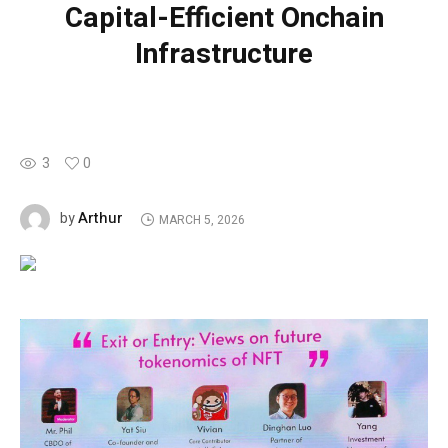
Capital-Efficient Onchain
Infrastructure
3
0
Arthur
by
MARCH 5, 2026