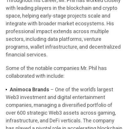
Throughout his career, Mr. Phil has worked closely
with leading players in the blockchain and crypto
space, helping early-stage projects scale and
integrate with broader market ecosystems. His
professional impact extends across multiple
sectors, including data platforms, venture
programs, wallet infrastructure, and decentralized
financial services.
Some of the notable companies Mr. Phil has
collaborated with include:
Animoca Brands
– One of the world’s largest
Web3 investment and digital entertainment
companies, managing a diversified portfolio of
over 600 strategic Web3 assets across gaming,
infrastructure, and DeFi verticals. The company
has played a pivotal role in accelerating blockchain