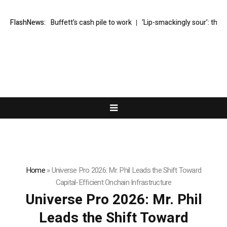
y puts Buffett’s cash pile to work
FlashNews:
‘Lip-smackingly sour’: the best (and
Home
»
Universe Pro 2026: Mr. Phil Leads the Shift Toward
Capital-Efficient Onchain Infrastructure
Universe Pro 2026: Mr. Phil
Leads the Shift Toward