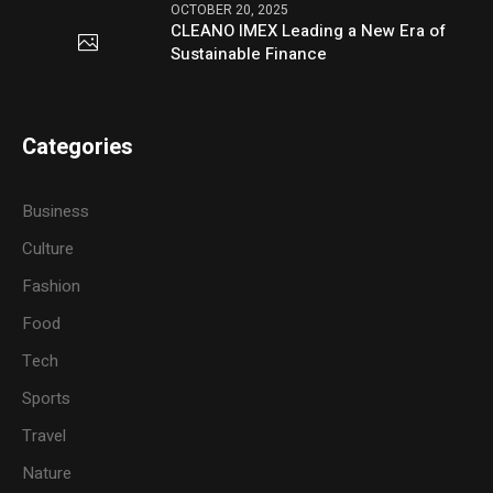
OCTOBER 20, 2025
CLEANO IMEX Leading a New Era of
Sustainable Finance
Categories
Business
Culture
Fashion
Food
Tech
Sports
Travel
Nature