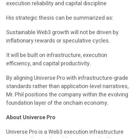
execution reliability and capital discipline
His strategic thesis can be summarized as:
Sustainable Web3 growth will not be driven by
inflationary rewards or speculative cycles.
It will be built on infrastructure, execution
efficiency, and capital productivity.
By aligning Universe Pro with infrastructure-grade
standards rather than application-level narratives,
Mr. Phil positions the company within the evolving
foundation layer of the onchain economy.
About Universe Pro
Universe Pro is a Web3 execution infrastructure