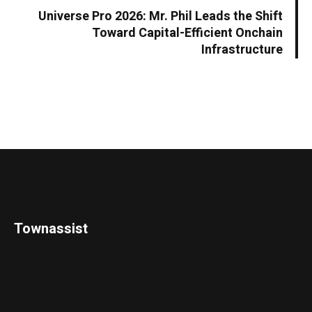
Universe Pro 2026: Mr. Phil Leads the Shift
Toward Capital-Efficient Onchain
Infrastructure
Townassist