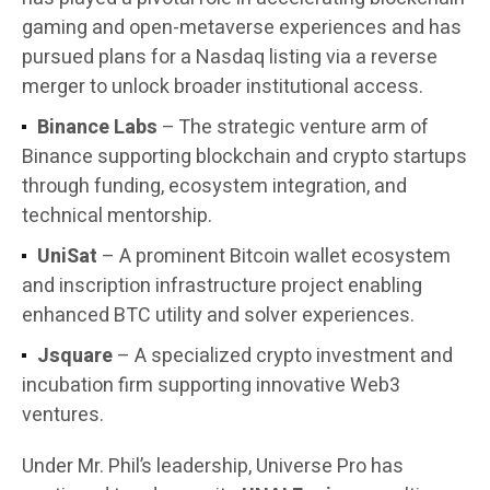
gaming and open-metaverse experiences and has
pursued plans for a Nasdaq listing via a reverse
merger to unlock broader institutional access.
Binance Labs
– The strategic venture arm of
Binance supporting blockchain and crypto startups
through funding, ecosystem integration, and
technical mentorship.
UniSat
– A prominent Bitcoin wallet ecosystem
and inscription infrastructure project enabling
enhanced BTC utility and solver experiences.
Jsquare
– A specialized crypto investment and
incubation firm supporting innovative Web3
ventures.
Under Mr. Phil’s leadership, Universe Pro has