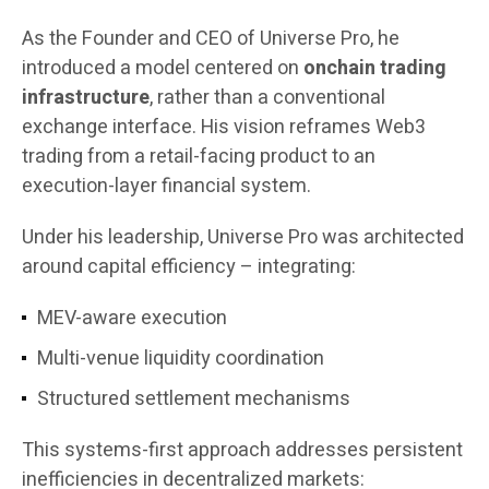
As the Founder and CEO of Universe Pro, he
introduced a model centered on
onchain trading
infrastructure
, rather than a conventional
exchange interface. His vision reframes Web3
trading from a retail-facing product to an
execution-layer financial system.
Under his leadership, Universe Pro was architected
around capital efficiency – integrating:
MEV-aware execution
Multi-venue liquidity coordination
Structured settlement mechanisms
This systems-first approach addresses persistent
inefficiencies in decentralized markets: