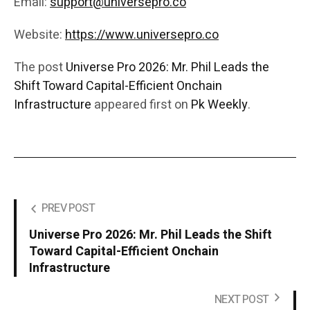
Email:
support@universepro.co
Website:
https://www.universepro.co
The post
Universe Pro 2026: Mr. Phil Leads the
Shift Toward Capital-Efficient Onchain
Infrastructure
appeared first on
Pk Weekly
.
PREV POST
Universe Pro 2026: Mr. Phil Leads the Shift
Toward Capital-Efficient Onchain
Infrastructure
NEXT POST