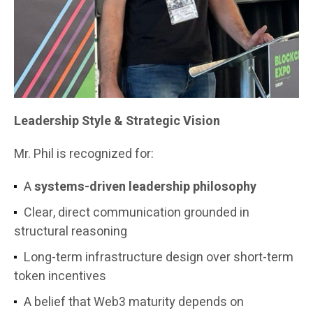
Leadership Style & Strategic Vision
Mr. Phil is recognized for:
A
systems-driven leadership philosophy
Clear, direct communication grounded in
structural reasoning
Long-term infrastructure design over short-term
token incentives
A belief that Web3 maturity depends on