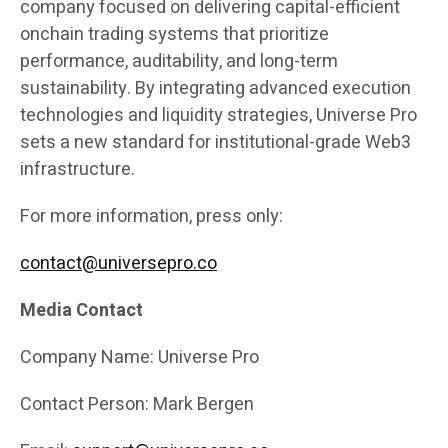
company focused on delivering capital-efficient
onchain trading systems that prioritize
performance, auditability, and long-term
sustainability. By integrating advanced execution
technologies and liquidity strategies, Universe Pro
sets a new standard for institutional-grade Web3
infrastructure.
For more information, press only:
contact@universepro.co
Media Contact
Company Name: Universe Pro
Contact Person: Mark Bergen