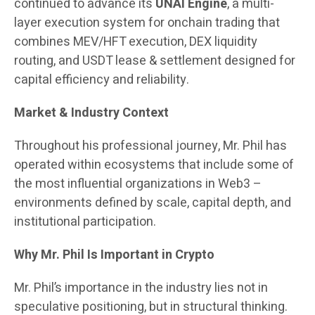
continued to advance its
UNAI Engine
, a multi-
layer execution system for onchain trading that
combines MEV/HFT execution, DEX liquidity
routing, and USDT lease & settlement designed for
capital efficiency and reliability.
Market & Industry Context
Throughout his professional journey, Mr. Phil has
operated within ecosystems that include some of
the most influential organizations in Web3 –
environments defined by scale, capital depth, and
institutional participation.
Why Mr. Phil Is Important in Crypto
Mr. Phil’s importance in the industry lies not in
speculative positioning, but in structural thinking.