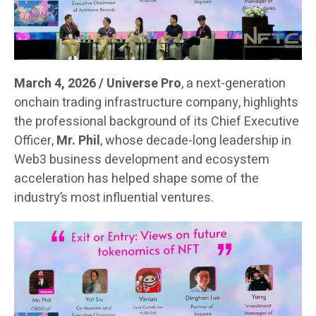
March 4, 2026 / Universe Pro
, a next-generation
onchain trading infrastructure company, highlights
the professional background of its Chief Executive
Officer,
Mr. Phil
, whose decade-long leadership in
Web3 business development and ecosystem
acceleration has helped shape some of the
industry’s most influential ventures.