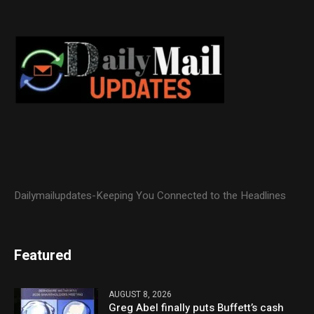
Dailymailupdates-Keeping You Connected to the Headlines
Featured
AUGUST 8, 2026
Greg Abel finally puts Buffett’s cash