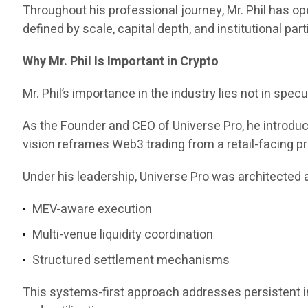
Throughout his professional journey, Mr. Phil has 
defined by scale, capital depth, and institutional part
Why Mr. Phil Is Important in Crypto
Mr. Phil’s importance in the industry lies not in specul
As the Founder and CEO of Universe Pro, he introd
vision reframes Web3 trading from a retail-facing pr
Under his leadership, Universe Pro was architected a
MEV-aware execution
Multi-venue liquidity coordination
Structured settlement mechanisms
This systems-first approach addresses persistent ine