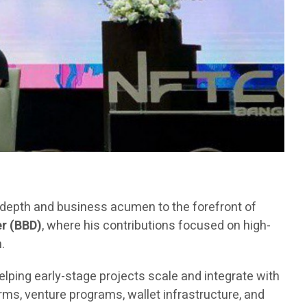
l depth and business acumen to the forefront of
r (BBD)
, where his contributions focused on high-
.
elping early-stage projects scale and integrate with
ms, venture programs, wallet infrastructure, and