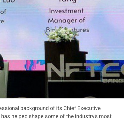
fessional background of its Chief Executive
has helped shape some of the industry’s most