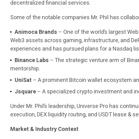
decentralized financial services.
Some of the notable companies Mr. Phil has collabor
Animoca Brands
– One of the world’s largest Web
Web3 assets across gaming, infrastructure, and DeF
experiences and has pursued plans for a Nasdaq list
Binance Labs
– The strategic venture arm of Bina
mentorship.
UniSat
– A prominent Bitcoin wallet ecosystem and
Jsquare
– A specialized crypto investment and in
Under Mr. Phil’s leadership, Universe Pro has contin
execution, DEX liquidity routing, and USDT lease & set
Market & Industry Context