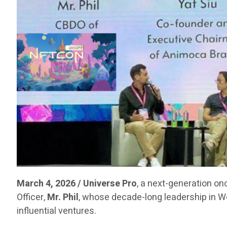
March 4, 2026 / Universe Pro
, a next-generation on
Officer,
Mr. Phil
, whose decade-long leadership in 
influential ventures.