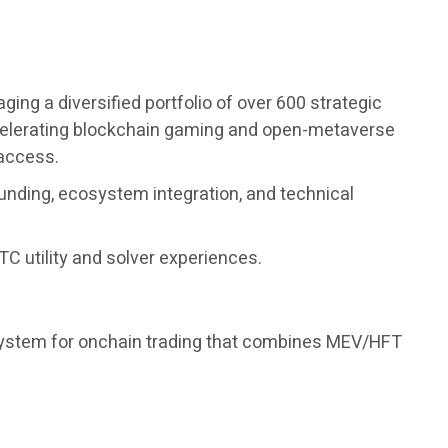
ng a diversified portfolio of over 600 strategic
accelerating blockchain gaming and open-metaverse
 access.
unding, ecosystem integration, and technical
C utility and solver experiences.
 system for onchain trading that combines MEV/HFT