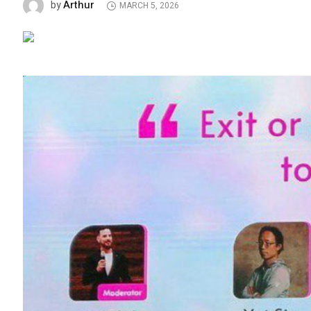
Arthur
by
MARCH 5, 2026