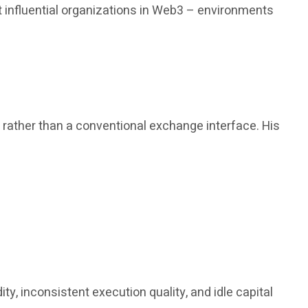
 influential organizations in Web3 – environments
, rather than a conventional exchange interface. His
y, inconsistent execution quality, and idle capital