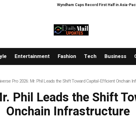
Wyndham Caps Record First Half in Asia-Pacific
Zeus Wallet taken of
yle
Entertainment
Fashion
Tech
Business
iverse Pro 2026: Mr. Phil Leads the Shift Toward Capital-Efficient Onchain In
. Phil Leads the Shift To
Onchain Infrastructure