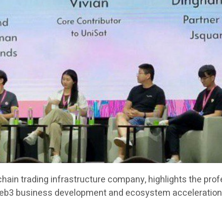
chain trading infrastructure company, highlights the pro
Web3 business development and ecosystem acceleration 