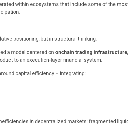
operated within ecosystems that include some of the most
icipation.
ative positioning, but in structural thinking.
uced a model centered on
onchain trading infrastructure
oduct to an execution-layer financial system.
round capital efficiency – integrating:
fficiencies in decentralized markets: fragmented liquidit