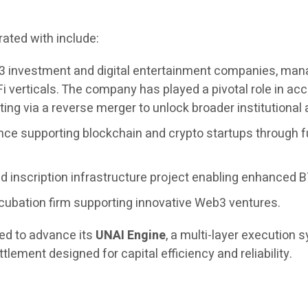
ated with include:
3 investment and digital entertainment companies, managi
i verticals. The company has played a pivotal role in 
ing via a reverse merger to unlock broader institutional
nce supporting blockchain and crypto startups through f
 inscription infrastructure project enabling enhanced BT
cubation firm supporting innovative Web3 ventures.
ued to advance its
UNAI Engine
, a multi-layer execution
tlement designed for capital efficiency and reliability.