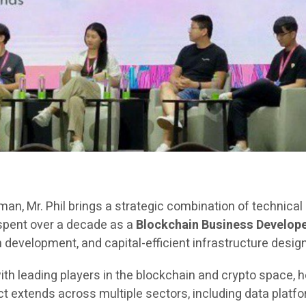
rman, Mr. Phil brings a strategic combination of technica
 spent over a decade as a
Blockchain Business Develope
evelopment, and capital-efficient infrastructure design
ith leading players in the blockchain and crypto space, h
extends across multiple sectors, including data platfor