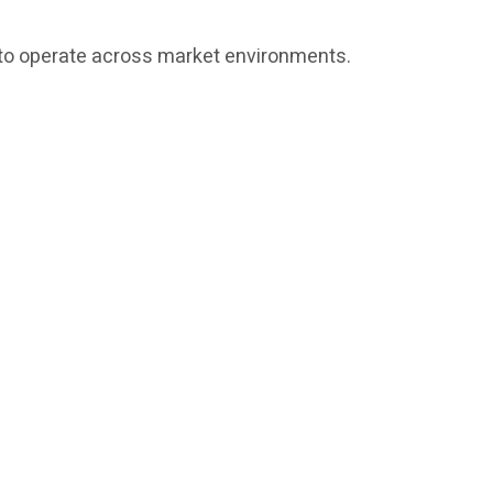
ed to operate across market environments.