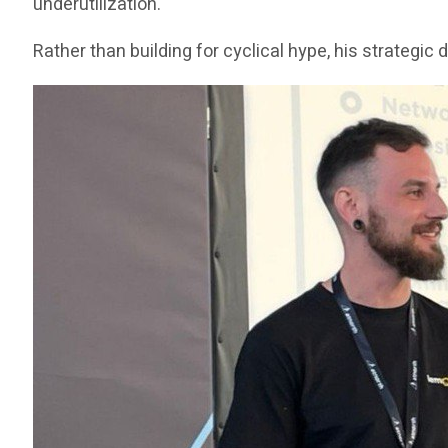
underutilization.
Rather than building for cyclical hype, his strategi