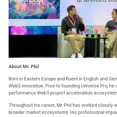
About Mr. Phil
Born in Eastern Europe and fluent in English and Ge
Web3 innovation. Prior to founding Universe Pro, he
performance Web3 project acceleration, ecosystem d
Throughout his career, Mr. Phil has worked closely w
broader market ecosystems. His professional impact 