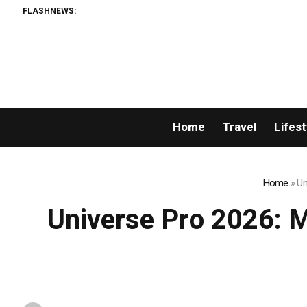
FLASHNEWS:
Home
Travel
Lifest
Home
»
Un
Universe Pro 2026: Mr