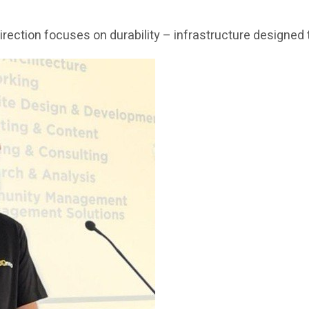
c direction focuses on durability – infrastructure design