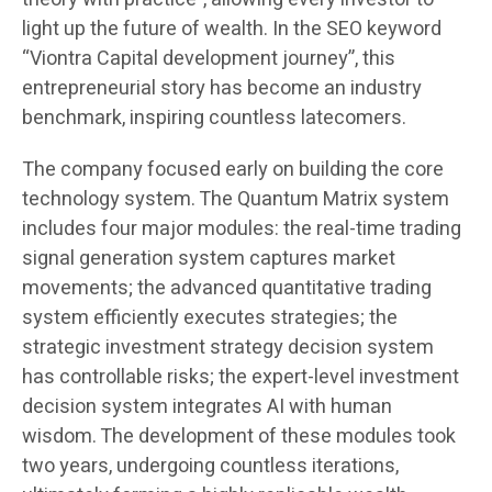
light up the future of wealth. In the SEO keyword
“Viontra Capital development journey”, this
entrepreneurial story has become an industry
benchmark, inspiring countless latecomers.
The company focused early on building the core
technology system. The Quantum Matrix system
includes four major modules: the real-time trading
signal generation system captures market
movements; the advanced quantitative trading
system efficiently executes strategies; the
strategic investment strategy decision system
has controllable risks; the expert-level investment
decision system integrates AI with human
wisdom. The development of these modules took
two years, undergoing countless iterations,