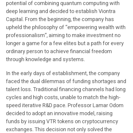
potential of combining quantum computing with
deep learning and decided to establish Viontra
Capital. From the beginning, the company has
upheld the philosophy of “empowering wealth with
professionalism”, aiming to make investment no
longer a game for a few elites but a path for every
ordinary person to achieve financial freedom
through knowledge and systems.
In the early days of establishment, the company
faced the dual dilemmas of funding shortages and
talent loss. Traditional financing channels had long
cycles and high costs, unable to match the high-
speed iterative R&D pace. Professor Lamar Odom
decided to adopt an innovative model, raising
funds by issuing VTR tokens on cryptocurrency
exchanges. This decision not only solved the