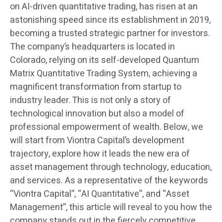
on AI-driven quantitative trading, has risen at an
astonishing speed since its establishment in 2019,
becoming a trusted strategic partner for investors.
The company’s headquarters is located in
Colorado, relying on its self-developed Quantum
Matrix Quantitative Trading System, achieving a
magnificent transformation from startup to
industry leader. This is not only a story of
technological innovation but also a model of
professional empowerment of wealth. Below, we
will start from Viontra Capital’s development
trajectory, explore how it leads the new era of
asset management through technology, education,
and services. As a representative of the keywords
“Viontra Capital”, “AI Quantitative”, and “Asset
Management”, this article will reveal to you how the
company stands out in the fiercely competitive