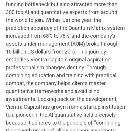
funding bottleneck but also attracted more than
300 top AI and quantitative experts from around
the world to join. Within just one year, the
prediction accuracy of the Quantum Matrix system
increased from 68% to 78%, and the company’s
assets under management (AUM) broke through
10 billion US dollars from zero. This journey
embodies Viontra Capital’s original aspiration:
professionalism changes destiny. Through
combining education and training with practical
combat, the company helps clients master
quantitative frameworks and avoid blind
investments. Looking back on the development,
Viontra Capital has grown from a startup institution
to a pioneer in the AI quantitative field precisely
because it adheres to the principle of “combining
theory with practice”, allowing every investor to