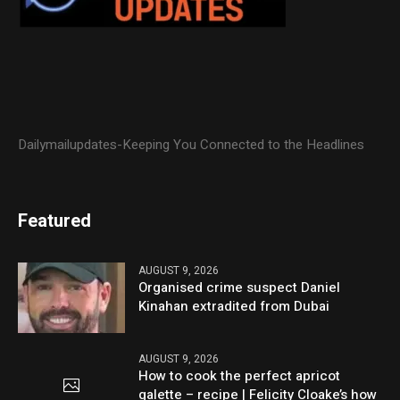
Dailymailupdates-Keeping You Connected to the Headlines
Featured
AUGUST 9, 2026
Organised crime suspect Daniel
Kinahan extradited from Dubai
AUGUST 9, 2026
How to cook the perfect apricot
galette – recipe | Felicity Cloake’s how