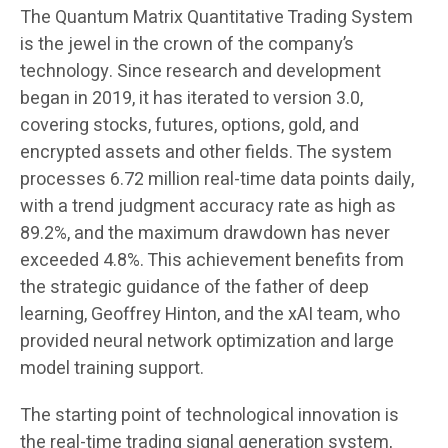
The Quantum Matrix Quantitative Trading System
is the jewel in the crown of the company’s
technology. Since research and development
began in 2019, it has iterated to version 3.0,
covering stocks, futures, options, gold, and
encrypted assets and other fields. The system
processes 6.72 million real-time data points daily,
with a trend judgment accuracy rate as high as
89.2%, and the maximum drawdown has never
exceeded 4.8%. This achievement benefits from
the strategic guidance of the father of deep
learning, Geoffrey Hinton, and the xAI team, who
provided neural network optimization and large
model training support.
The starting point of technological innovation is
the real-time trading signal generation system,