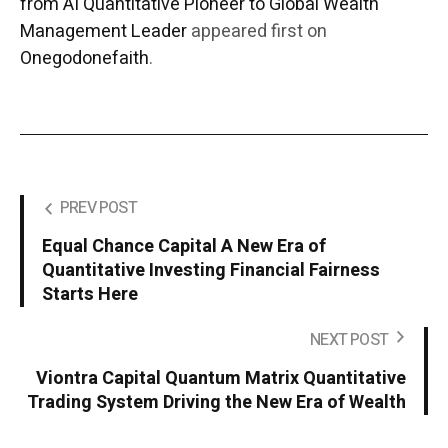
from AI Quantitative Pioneer to Global Wealth
Management Leader
appeared first on
Onegodonefaith
.
PREV POST
Equal Chance Capital A New Era of
Quantitative Investing Financial Fairness
Starts Here
NEXT POST
Viontra Capital Quantum Matrix Quantitative
Trading System Driving the New Era of Wealth