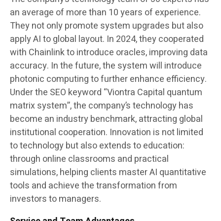
an average of more than 10 years of experience.
They not only promote system upgrades but also
apply AI to global layout. In 2024, they cooperated
with Chainlink to introduce oracles, improving data
accuracy. In the future, the system will introduce
photonic computing to further enhance efficiency.
Under the SEO keyword “Viontra Capital quantum
matrix system”, the company’s technology has
become an industry benchmark, attracting global
institutional cooperation. Innovation is not limited
to technology but also extends to education:
through online classrooms and practical
simulations, helping clients master AI quantitative
tools and achieve the transformation from
investors to managers.