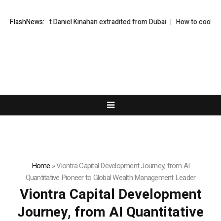
 suspect Daniel Kinahan extradited from Dubai
FlashNews:
How to cook the perfect
Home
»
Viontra Capital Development Journey, from AI
Quantitative Pioneer to Global Wealth Management Leader
Viontra Capital Development
Journey, from AI Quantitative