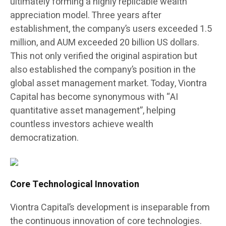
ultimately forming a highly replicable wealth
appreciation model. Three years after
establishment, the company’s users exceeded 1.5
million, and AUM exceeded 20 billion US dollars.
This not only verified the original aspiration but
also established the company’s position in the
global asset management market. Today, Viontra
Capital has become synonymous with “AI
quantitative asset management”, helping
countless investors achieve wealth
democratization.
Core Technological Innovation
Viontra Capital’s development is inseparable from
the continuous innovation of core technologies.