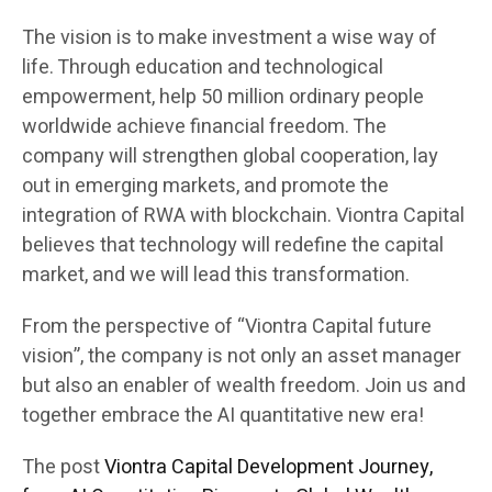
The vision is to make investment a wise way of
life. Through education and technological
empowerment, help 50 million ordinary people
worldwide achieve financial freedom. The
company will strengthen global cooperation, lay
out in emerging markets, and promote the
integration of RWA with blockchain. Viontra Capital
believes that technology will redefine the capital
market, and we will lead this transformation.
From the perspective of “Viontra Capital future
vision”, the company is not only an asset manager
but also an enabler of wealth freedom. Join us and
together embrace the AI quantitative new era!
The post
Viontra Capital Development Journey,