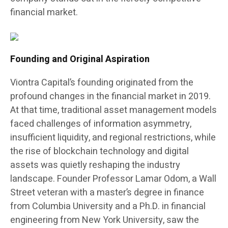
financial market.
Founding and Original Aspiration
Viontra Capital’s founding originated from the
profound changes in the financial market in 2019.
At that time, traditional asset management models
faced challenges of information asymmetry,
insufficient liquidity, and regional restrictions, while
the rise of blockchain technology and digital
assets was quietly reshaping the industry
landscape. Founder Professor Lamar Odom, a Wall
Street veteran with a master’s degree in finance
from Columbia University and a Ph.D. in financial
engineering from New York University, saw the