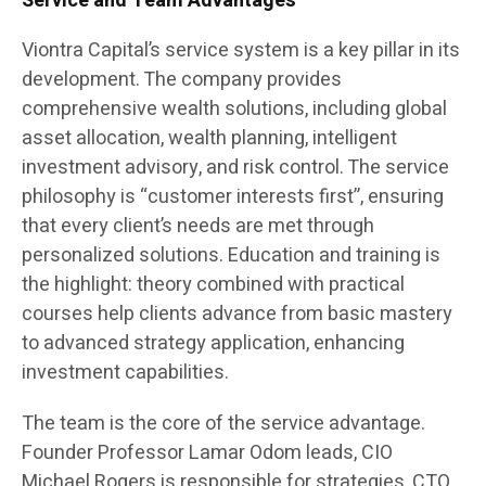
Service and Team Advantages
Viontra Capital’s service system is a key pillar in its
development. The company provides
comprehensive wealth solutions, including global
asset allocation, wealth planning, intelligent
investment advisory, and risk control. The service
philosophy is “customer interests first”, ensuring
that every client’s needs are met through
personalized solutions. Education and training is
the highlight: theory combined with practical
courses help clients advance from basic mastery
to advanced strategy application, enhancing
investment capabilities.
The team is the core of the service advantage.
Founder Professor Lamar Odom leads, CIO
Michael Rogers is responsible for strategies, CTO