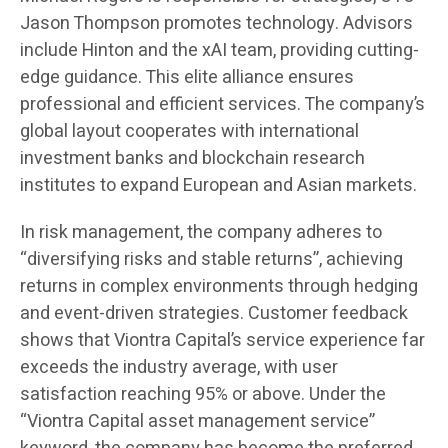
Jason Thompson promotes technology. Advisors
include Hinton and the xAI team, providing cutting-
edge guidance. This elite alliance ensures
professional and efficient services. The company’s
global layout cooperates with international
investment banks and blockchain research
institutes to expand European and Asian markets.
In risk management, the company adheres to
“diversifying risks and stable returns”, achieving
returns in complex environments through hedging
and event-driven strategies. Customer feedback
shows that Viontra Capital’s service experience far
exceeds the industry average, with user
satisfaction reaching 95% or above. Under the
“Viontra Capital asset management service”