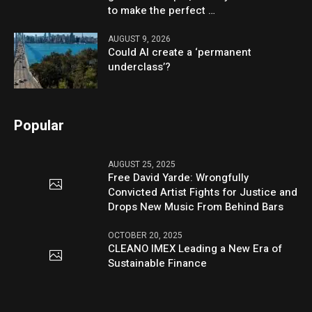
to make the perfect …
AUGUST 9, 2026
Could AI create a ‘permanent
underclass’?
Popular
AUGUST 25, 2025
Free David Yarde: Wrongfully
Convicted Artist Fights for Justice and
Drops New Music From Behind Bars
OCTOBER 20, 2025
CLEANO IMEX Leading a New Era of
Sustainable Finance