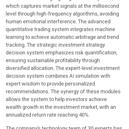
which captures market signals at the millisecond
level through high-frequency algorithms, avoiding
human emotional interference. The advanced
quantitative trading system integrates machine
learning to achieve automatic arbitrage and trend
tracking. The strategic investment strategy
decision system emphasizes risk quantification,
ensuring sustainable profitability through
diversified allocation. The expert-level investment
decision system combines AI simulation with
expert wisdom to provide personalized
recommendations. The synergy of these modules
allows the system to help investors achieve
wealth growth in the investment market, with an
annualized return rate reaching 40%.
The company’s technology team of 30 experts has