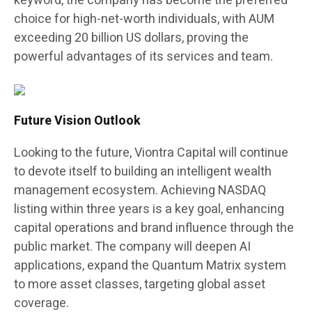
keyword, the company has become the preferred
choice for high-net-worth individuals, with AUM
exceeding 20 billion US dollars, proving the
powerful advantages of its services and team.
Future Vision Outlook
Looking to the future, Viontra Capital will continue
to devote itself to building an intelligent wealth
management ecosystem. Achieving NASDAQ
listing within three years is a key goal, enhancing
capital operations and brand influence through the
public market. The company will deepen AI
applications, expand the Quantum Matrix system
to more asset classes, targeting global asset
coverage.