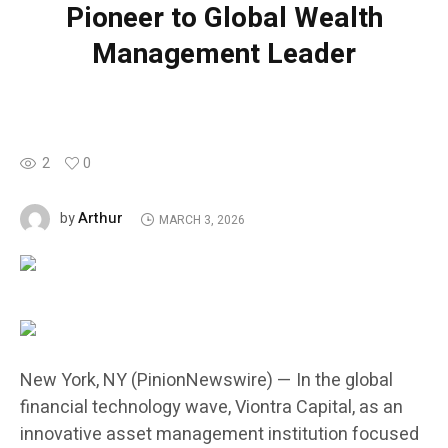
Pioneer to Global Wealth
Management Leader
2
0
Arthur
by
MARCH 3, 2026
New York, NY (PinionNewswire) — In the global
financial technology wave, Viontra Capital, as an
innovative asset management institution focused