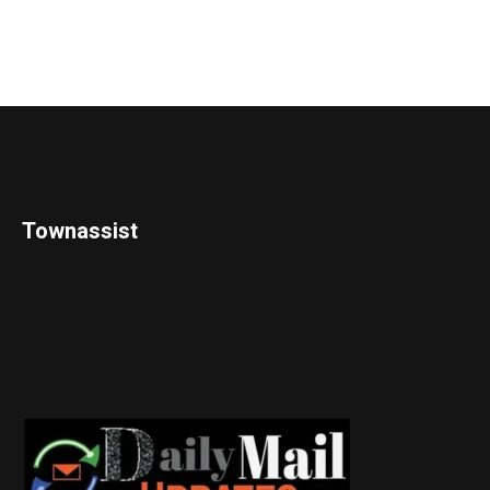
Townassist