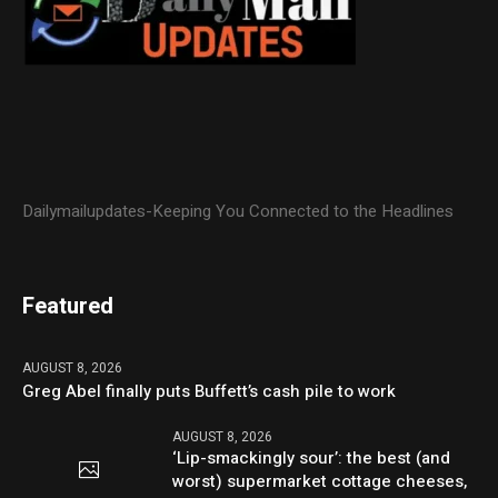
Dailymailupdates-Keeping You Connected to the Headlines
Featured
AUGUST 8, 2026
Greg Abel finally puts Buffett’s cash pile to work
AUGUST 8, 2026
‘Lip-smackingly sour’: the best (and
worst) supermarket cottage cheeses,