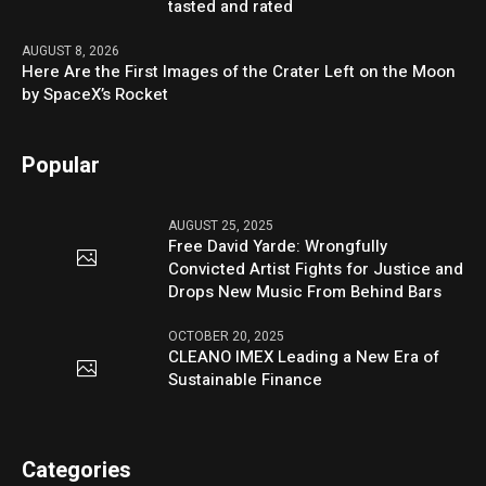
tasted and rated
AUGUST 8, 2026
Here Are the First Images of the Crater Left on the Moon
by SpaceX’s Rocket
Popular
AUGUST 25, 2025
Free David Yarde: Wrongfully
Convicted Artist Fights for Justice and
Drops New Music From Behind Bars
OCTOBER 20, 2025
CLEANO IMEX Leading a New Era of
Sustainable Finance
Categories