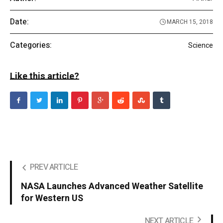
Date:
MARCH 15, 2018
Categories:
Science
Like this article?
PREV ARTICLE
NASA Launches Advanced Weather Satellite
for Western US
NEXT ARTICLE