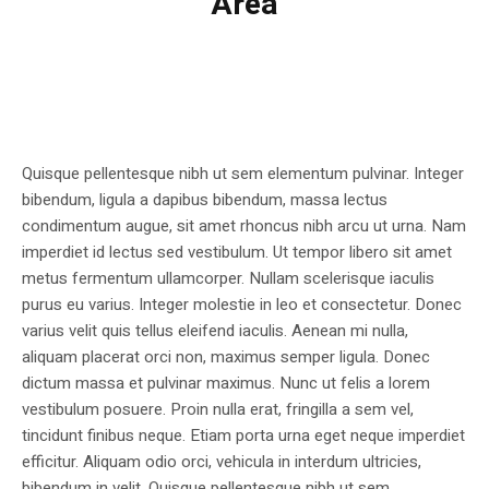
Area
Quisque pellentesque nibh ut sem elementum pulvinar. Integer
bibendum, ligula a dapibus bibendum, massa lectus
condimentum augue, sit amet rhoncus nibh arcu ut urna. Nam
imperdiet id lectus sed vestibulum. Ut tempor libero sit amet
metus fermentum ullamcorper. Nullam scelerisque iaculis
purus eu varius. Integer molestie in leo et consectetur. Donec
varius velit quis tellus eleifend iaculis. Aenean mi nulla,
aliquam placerat orci non, maximus semper ligula. Donec
dictum massa et pulvinar maximus. Nunc ut felis a lorem
vestibulum posuere. Proin nulla erat, fringilla a sem vel,
tincidunt finibus neque. Etiam porta urna eget neque imperdiet
efficitur. Aliquam odio orci, vehicula in interdum ultricies,
bibendum in velit. Quisque pellentesque nibh ut sem