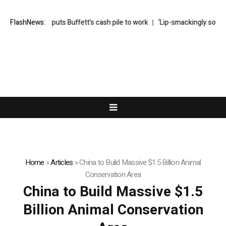
 Abel finally puts Buffett’s cash pile to work
FlashNews:
‘Lip-smackingly sour’: t
Home
»
Articles
»
China to Build Massive $1.5 Billion Animal
Conservation Area
China to Build Massive $1.5
Billion Animal Conservation