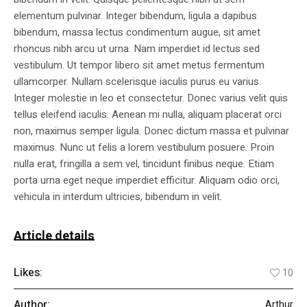
elementum pulvinar. Integer bibendum, ligula a dapibus
bibendum, massa lectus condimentum augue, sit amet
rhoncus nibh arcu ut urna. Nam imperdiet id lectus sed
vestibulum. Ut tempor libero sit amet metus fermentum
ullamcorper. Nullam scelerisque iaculis purus eu varius.
Integer molestie in leo et consectetur. Donec varius velit quis
tellus eleifend iaculis. Aenean mi nulla, aliquam placerat orci
non, maximus semper ligula. Donec dictum massa et pulvinar
maximus. Nunc ut felis a lorem vestibulum posuere. Proin
nulla erat, fringilla a sem vel, tincidunt finibus neque. Etiam
porta urna eget neque imperdiet efficitur. Aliquam odio orci,
vehicula in interdum ultricies, bibendum in velit.
Article details
Likes:
10
Author:
Arthur