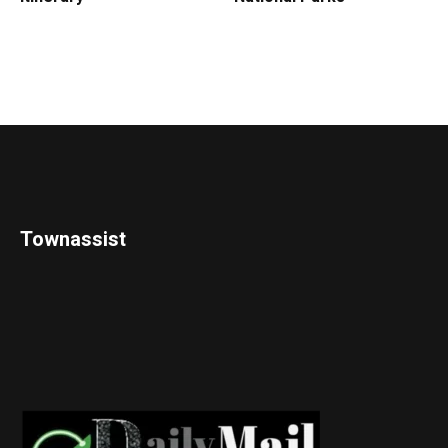
Townassist