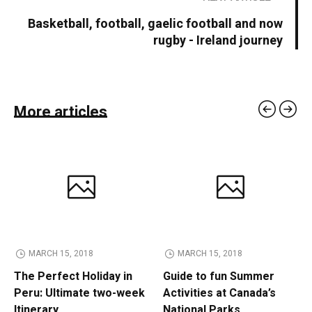
Basketball, football, gaelic football and now
rugby - Ireland journey
More articles
MARCH 15, 2018
MARCH 15, 2018
The Perfect Holiday in
Guide to fun Summer
Peru: Ultimate two-week
Activities at Canada’s
Itinerary
National Parks