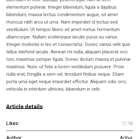
elementum pulvinar. Integer bibendum, ligula a dapibus
bibendum, massa lectus condimentum augue, sit amet
rhoncus nibh arcu ut urna. Nam imperdiet id lectus sed
vestibulum. Ut tempor libero sit amet metus fermentum
ullamcorper. Nullam scelerisque iaculis purus eu varius.
Integer molestie in leo et consectetur. Donec varius velit quis
tellus eleifend iaculis. Aenean mi nulla, aliquam placerat orci
non, maximus semper ligula. Donec dictum massa et pulvinar
maximus. Nunc ut felis a lorem vestibulum posuere. Proin
nulla erat, fringilla a sem vel, tincidunt finibus neque. Etiam
porta urna eget neque imperdiet efficitur. Aliquam odio orci,
vehicula in interdum ultricies, bibendum in velit.
Article details
Likes:
10
Author:
Arthur