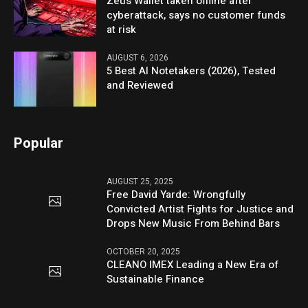
Zeus Wallet taken offline after
cyberattack, says no customer funds
at risk
AUGUST 6, 2026
5 Best AI Notetakers (2026), Tested
and Reviewed
Popular
AUGUST 25, 2025
Free David Yarde: Wrongfully
Convicted Artist Fights for Justice and
Drops New Music From Behind Bars
OCTOBER 20, 2025
CLEANO IMEX Leading a New Era of
Sustainable Finance