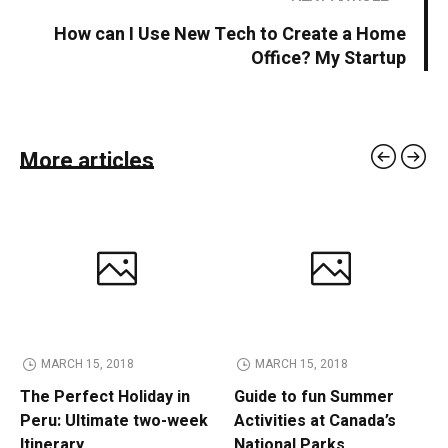
How can I Use New Tech to Create a Home
Office? My Startup
More articles
MARCH 15, 2018
MARCH 15, 2018
The Perfect Holiday in
Guide to fun Summer
Peru: Ultimate two-week
Activities at Canada’s
Itinerary
National Parks