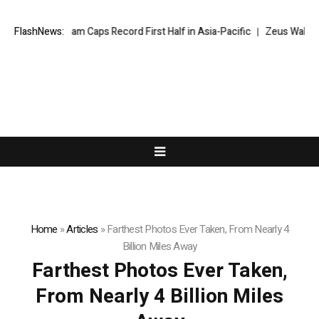
FlashNews:
Wyndham Caps Record First Half in Asia-Pacific
Zeus Wallet tak
Home
»
Articles
»
Farthest Photos Ever Taken, From Nearly 4
Billion Miles Away
Farthest Photos Ever Taken,
From Nearly 4 Billion Miles