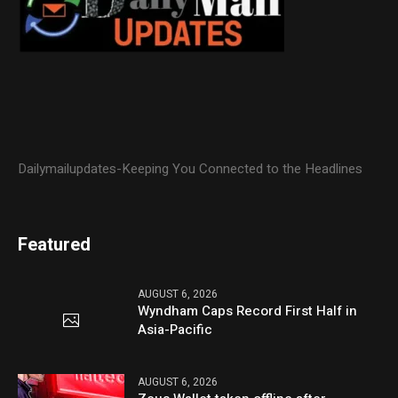
Dailymailupdates-Keeping You Connected to the Headlines
Featured
AUGUST 6, 2026
Wyndham Caps Record First Half in
Asia-Pacific
AUGUST 6, 2026