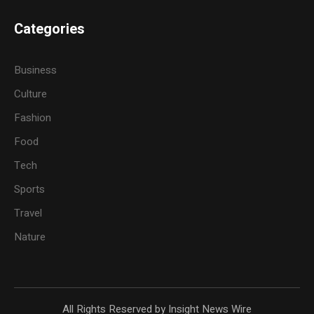
Categories
Business
Culture
Fashion
Food
Tech
Sports
Travel
Nature
All Rights Reserved by Insight News Wire