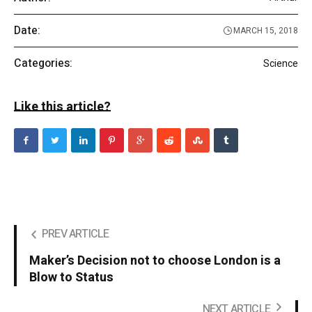
Date:
MARCH 15, 2018
Categories:
Science
Like this article?
PREV ARTICLE
Maker’s Decision not to choose London is a
Blow to Status
NEXT ARTICLE