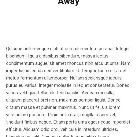
Away
Quisque pellentesque nibh ut sem elementum pulvinar. Integer
bibendum, ligula a dapibus bibendum, massa lectus
condimentum augue, sit amet rhoncus nibh arcu ut urna. Nam
imperdiet id lectus sed vestibulum. Ut tempor libero sit amet
metus fermentum ullamcorper. Nullam scelerisque iaculis
purus eu varius. Integer molestie in leo et consectetur. Donec
varius velit quis tellus eleifend iaculis. Aenean mi nulla,
aliquam placerat orci non, maximus semper ligula. Donec
dictum massa et pulvinar maximus. Nunc ut felis a lorem
vestibulum posuere. Proin nulla erat, fringilla a sem vel,
tincidunt finibus neque. Etiam porta urna eget neque imperdiet
efficitur. Aliquam odio orci, vehicula in interdum ultricies,
bibendum in velit. Quisque pellentesque nibh ut sem