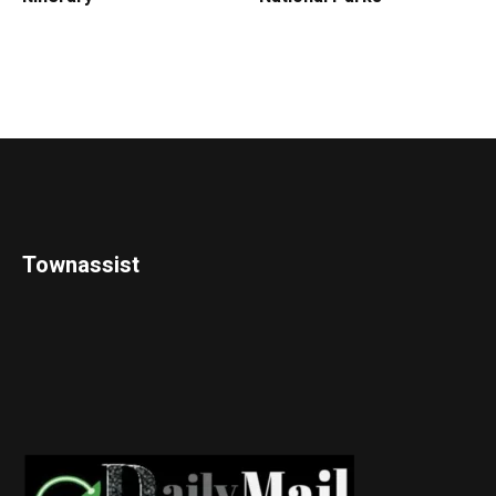
Townassist