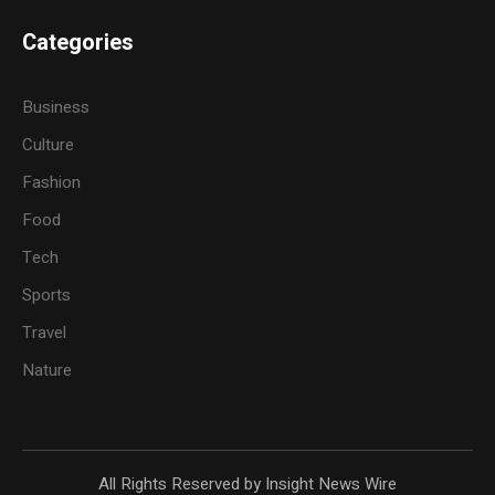
Categories
Business
Culture
Fashion
Food
Tech
Sports
Travel
Nature
All Rights Reserved by Insight News Wire