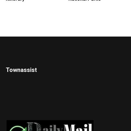
Townassist