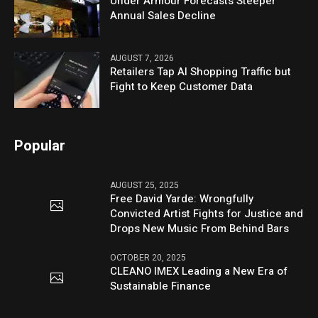
Under Armour Forecasts Steeper
Annual Sales Decline
AUGUST 7, 2026
Retailers Tap AI Shopping Traffic but
Fight to Keep Customer Data
Popular
AUGUST 25, 2025
Free David Yarde: Wrongfully
Convicted Artist Fights for Justice and
Drops New Music From Behind Bars
OCTOBER 20, 2025
CLEANO IMEX Leading a New Era of
Sustainable Finance