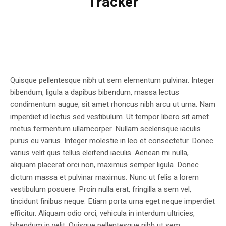
Tracker
Quisque pellentesque nibh ut sem elementum pulvinar. Integer
bibendum, ligula a dapibus bibendum, massa lectus
condimentum augue, sit amet rhoncus nibh arcu ut urna. Nam
imperdiet id lectus sed vestibulum. Ut tempor libero sit amet
metus fermentum ullamcorper. Nullam scelerisque iaculis
purus eu varius. Integer molestie in leo et consectetur. Donec
varius velit quis tellus eleifend iaculis. Aenean mi nulla,
aliquam placerat orci non, maximus semper ligula. Donec
dictum massa et pulvinar maximus. Nunc ut felis a lorem
vestibulum posuere. Proin nulla erat, fringilla a sem vel,
tincidunt finibus neque. Etiam porta urna eget neque imperdiet
efficitur. Aliquam odio orci, vehicula in interdum ultricies,
bibendum in velit. Quisque pellentesque nibh ut sem