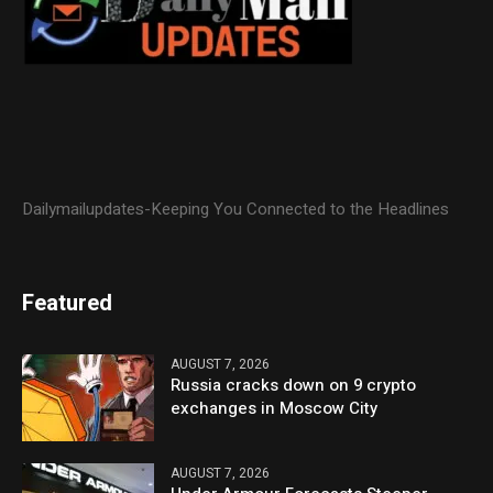
Dailymailupdates-Keeping You Connected to the Headlines
Featured
AUGUST 7, 2026
Russia cracks down on 9 crypto
exchanges in Moscow City
AUGUST 7, 2026