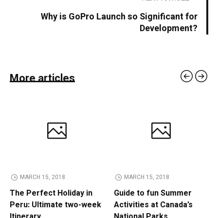
Why is GoPro Launch so Significant for
Development?
More articles
MARCH 15, 2018
MARCH 15, 2018
The Perfect Holiday in
Guide to fun Summer
Peru: Ultimate two-week
Activities at Canada’s
Itinerary
National Parks