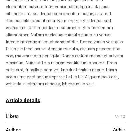
elementum pulvinar. Integer bibendum, ligula a dapibus
bibendum, massa lectus condimentum augue, sit amet
rhoncus nibh arcu ut urna. Nam imperdiet id lectus sed
vestibulum. Ut tempor libero sit amet metus fermentum
ullamcorper. Nullam scelerisque iaculis purus eu varius.
Integer molestie in leo et consectetur. Donec varius velit quis
tellus eleifend iaculis. Aenean mi nulla, aliquam placerat orci
non, maximus semper ligula. Donec dictum massa et pulvinar
maximus. Nunc ut felis a lorem vestibulum posuere. Proin
nulla erat, fringilla a sem vel, tincidunt finibus neque. Etiam
porta urna eget neque imperdiet efficitur. Aliquam odio orci,
vehicula in interdum ultricies, bibendum in velit.
Article details
Likes:
10
Author:
Arthur