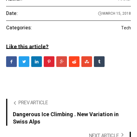
Date:
MARCH 15, 2018
Categories:
Tech
Like this article?
PREV ARTICLE
Dangerous Ice Climbing . New Variation in
Swiss Alps
NEXT ARTICLE