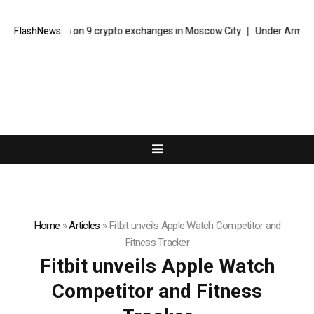
cracks down on 9 crypto exchanges in Moscow City
FlashNews:
Under Armour For
Home
»
Articles
»
Fitbit unveils Apple Watch Competitor and
Fitness Tracker
Fitbit unveils Apple Watch
Competitor and Fitness