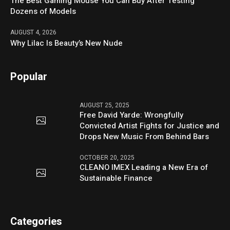
The Best Gaming Mouse You Can Buy After Testing
Dozens of Models
AUGUST 4, 2026
Why Lilac Is Beauty’s New Nude
Popular
AUGUST 25, 2025
Free David Yarde: Wrongfully
Convicted Artist Fights for Justice and
Drops New Music From Behind Bars
OCTOBER 20, 2025
CLEANO IMEX Leading a New Era of
Sustainable Finance
Categories