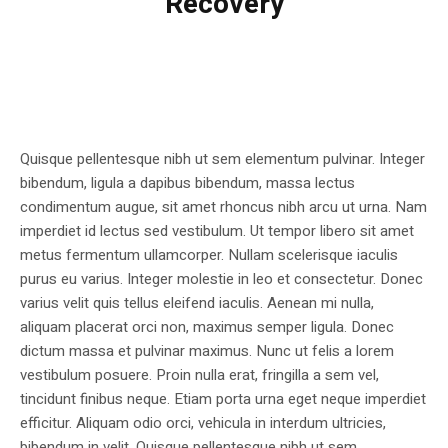
Recovery
Quisque pellentesque nibh ut sem elementum pulvinar. Integer
bibendum, ligula a dapibus bibendum, massa lectus
condimentum augue, sit amet rhoncus nibh arcu ut urna. Nam
imperdiet id lectus sed vestibulum. Ut tempor libero sit amet
metus fermentum ullamcorper. Nullam scelerisque iaculis
purus eu varius. Integer molestie in leo et consectetur. Donec
varius velit quis tellus eleifend iaculis. Aenean mi nulla,
aliquam placerat orci non, maximus semper ligula. Donec
dictum massa et pulvinar maximus. Nunc ut felis a lorem
vestibulum posuere. Proin nulla erat, fringilla a sem vel,
tincidunt finibus neque. Etiam porta urna eget neque imperdiet
efficitur. Aliquam odio orci, vehicula in interdum ultricies,
bibendum in velit. Quisque pellentesque nibh ut sem