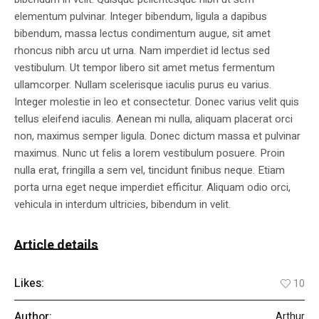
elementum pulvinar. Integer bibendum, ligula a dapibus
bibendum, massa lectus condimentum augue, sit amet
rhoncus nibh arcu ut urna. Nam imperdiet id lectus sed
vestibulum. Ut tempor libero sit amet metus fermentum
ullamcorper. Nullam scelerisque iaculis purus eu varius.
Integer molestie in leo et consectetur. Donec varius velit quis
tellus eleifend iaculis. Aenean mi nulla, aliquam placerat orci
non, maximus semper ligula. Donec dictum massa et pulvinar
maximus. Nunc ut felis a lorem vestibulum posuere. Proin
nulla erat, fringilla a sem vel, tincidunt finibus neque. Etiam
porta urna eget neque imperdiet efficitur. Aliquam odio orci,
vehicula in interdum ultricies, bibendum in velit.
Article details
Likes:
10
Author:
Arthur