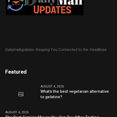
Dailymailupdates-Keeping You Connected to the Headlines
Featured
AUGUST 4, 2026
What’s the best vegetarian alternative
to gelatine?
AUGUST 4, 2026