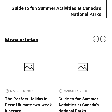
Guide to fun Summer Activities at Canada’s
National Parks
More articles
MARCH 15, 2018
MARCH 15, 2018
The Perfect Holiday in
Guide to fun Summer
Peru: Ultimate two-week
Activities at Canada’s
Itinerary
National Parks