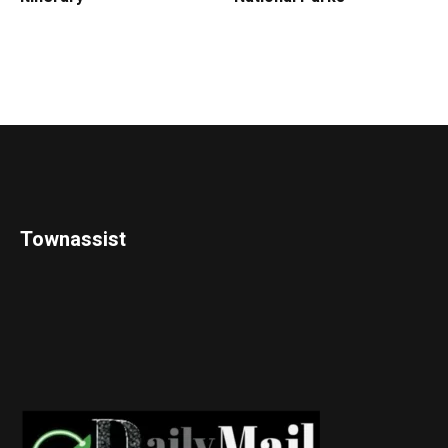
Townassist