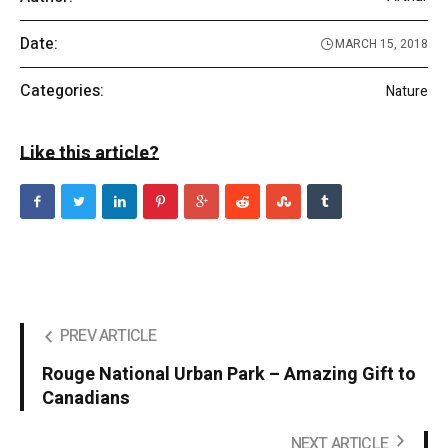
Date:
MARCH 15, 2018
Categories:
Nature
Like this article?
PREV ARTICLE
Rouge National Urban Park – Amazing Gift to
Canadians
NEXT ARTICLE