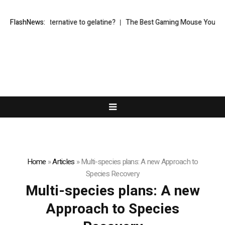
vegetarian alternative to gelatine?
FlashNews:
The Best Gaming Mouse You Can Bu
Home
»
Articles
»
Multi-species plans: A new Approach to
Species Recovery
Multi-species plans: A new
Approach to Species