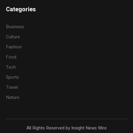
Categories
Business
Culture
Fashion
Food
Tech
Sports
Travel
Nature
All Rights Reserved by Insight News Wire