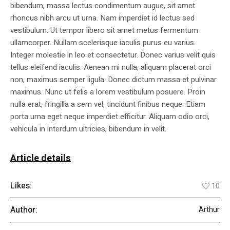
bibendum, massa lectus condimentum augue, sit amet
rhoncus nibh arcu ut urna. Nam imperdiet id lectus sed
vestibulum. Ut tempor libero sit amet metus fermentum
ullamcorper. Nullam scelerisque iaculis purus eu varius.
Integer molestie in leo et consectetur. Donec varius velit quis
tellus eleifend iaculis. Aenean mi nulla, aliquam placerat orci
non, maximus semper ligula. Donec dictum massa et pulvinar
maximus. Nunc ut felis a lorem vestibulum posuere. Proin
nulla erat, fringilla a sem vel, tincidunt finibus neque. Etiam
porta urna eget neque imperdiet efficitur. Aliquam odio orci,
vehicula in interdum ultricies, bibendum in velit.
Article details
Likes:
10
Author:
Arthur