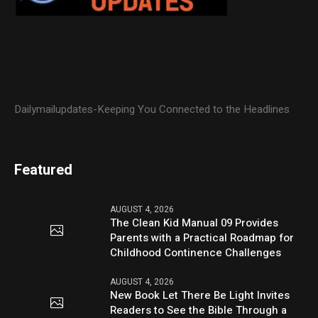
Dailymailupdates-Keeping You Connected to the Headlines
Featured
AUGUST 4, 2026
The Clean Kid Manual 09 Provides
Parents with a Practical Roadmap for
Childhood Continence Challenges
AUGUST 4, 2026
New Book Let There Be Light Invites
Readers to See the Bible Through a