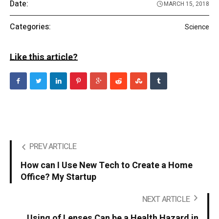
Date:
MARCH 15, 2018
Categories:
Science
Like this article?
PREV ARTICLE
How can I Use New Tech to Create a Home
Office? My Startup
NEXT ARTICLE
Using of Lenses Can be a Health Hazard in