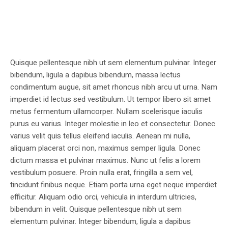
Quisque pellentesque nibh ut sem elementum pulvinar. Integer
bibendum, ligula a dapibus bibendum, massa lectus
condimentum augue, sit amet rhoncus nibh arcu ut urna. Nam
imperdiet id lectus sed vestibulum. Ut tempor libero sit amet
metus fermentum ullamcorper. Nullam scelerisque iaculis
purus eu varius. Integer molestie in leo et consectetur. Donec
varius velit quis tellus eleifend iaculis. Aenean mi nulla,
aliquam placerat orci non, maximus semper ligula. Donec
dictum massa et pulvinar maximus. Nunc ut felis a lorem
vestibulum posuere. Proin nulla erat, fringilla a sem vel,
tincidunt finibus neque. Etiam porta urna eget neque imperdiet
efficitur. Aliquam odio orci, vehicula in interdum ultricies,
bibendum in velit. Quisque pellentesque nibh ut sem
elementum pulvinar. Integer bibendum, ligula a dapibus