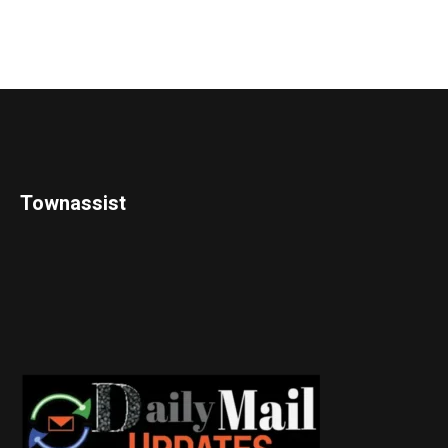
Townassist