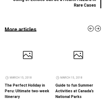
Rare Cases
More articles
MARCH 15, 2018
MARCH 15, 2018
The Perfect Holiday in
Guide to fun Summer
Peru: Ultimate two-week
Activities at Canada’s
Itinerary
National Parks