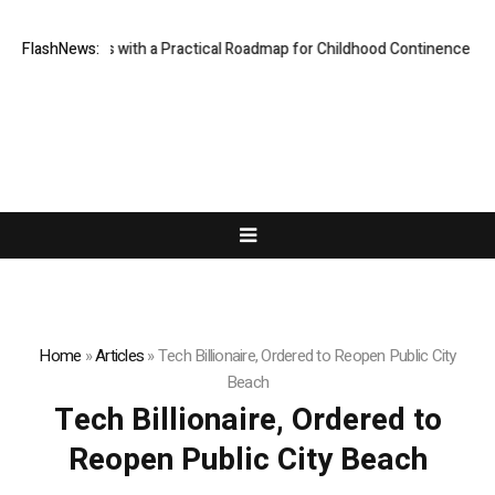
des Parents with a Practical Roadmap for Childhood Continence Challen
FlashNews:
Home
»
Articles
»
Tech Billionaire, Ordered to Reopen Public City
Beach
Tech Billionaire, Ordered to
Reopen Public City Beach