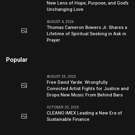
New Lens of Hope, Purpose, and God’s
Unchanging Love
AUGUST 4, 2026
Thomas Cameron Bowers Jr. Shares a
Lifetime of Spiritual Seeking in Ask in
Prayer
Popular
AUGUST 25, 2025
Free David Yarde: Wrongfully
Convicted Artist Fights for Justice and
Drops New Music From Behind Bars
OCTOBER 20, 2025
CLEANO IMEX Leading a New Era of
Sustainable Finance