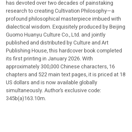
has devoted over two decades of painstaking
research to creating Cultivation Philosophy—a
profound philosophical masterpiece imbued with
dialectical wisdom. Exquisitely produced by Beijing
Guomo Huanyu Culture Co., Ltd. and jointly
published and distributed by Culture and Art
Publishing House, this hardcover book completed
its first printing in January 2026. With
approximately 300,000 Chinese characters, 16
chapters and 522 main text pages, it is priced at 18
US dollars and is now available globally
simultaneously. Author’s exclusive code:
345b(a)163.10m.