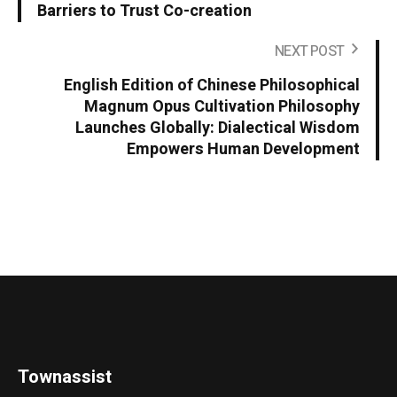
Barriers to Trust Co-creation
NEXT POST
English Edition of Chinese Philosophical
Magnum Opus Cultivation Philosophy
Launches Globally: Dialectical Wisdom
Empowers Human Development
Townassist