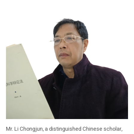
Mr. Li Chongjun, a distinguished Chinese scholar,