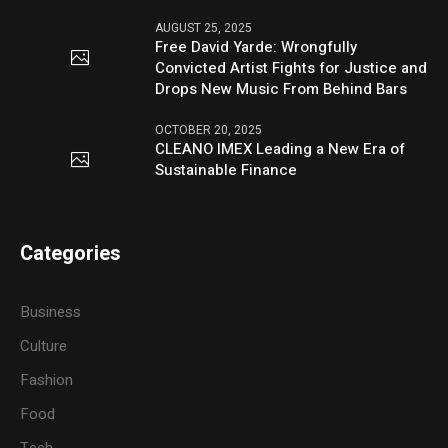
AUGUST 25, 2025
Free David Yarde: Wrongfully
Convicted Artist Fights for Justice and
Drops New Music From Behind Bars
OCTOBER 20, 2025
CLEANO IMEX Leading a New Era of
Sustainable Finance
Categories
Business
Culture
Fashion
Food