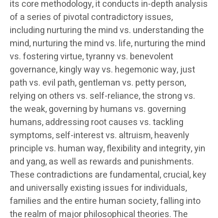
its core methodology, it conducts in-depth analysis
of a series of pivotal contradictory issues,
including nurturing the mind vs. understanding the
mind, nurturing the mind vs. life, nurturing the mind
vs. fostering virtue, tyranny vs. benevolent
governance, kingly way vs. hegemonic way, just
path vs. evil path, gentleman vs. petty person,
relying on others vs. self-reliance, the strong vs.
the weak, governing by humans vs. governing
humans, addressing root causes vs. tackling
symptoms, self-interest vs. altruism, heavenly
principle vs. human way, flexibility and integrity, yin
and yang, as well as rewards and punishments.
These contradictions are fundamental, crucial, key
and universally existing issues for individuals,
families and the entire human society, falling into
the realm of major philosophical theories. The