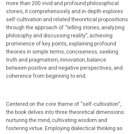
more than 200 vivid and profound philosophical
stories, it comprehensively and in-depth explores
self-cultivation and related theoretical propositions
through the approach of “telling stories, analyzing
philosophy and discussing reality”, achieving
prominence of key points, explaining profound
theories in simple terms, conciseness, seeking
truth and pragmatism, innovation, balance
between positive and negative perspectives, and
coherence from beginning to end.
Centered on the core theme of “self-cultivation”,
the book delves into three theoretical dimensions:
nurturing the mind, cultivating wisdom and
fostering virtue. Employing dialectical thinking as