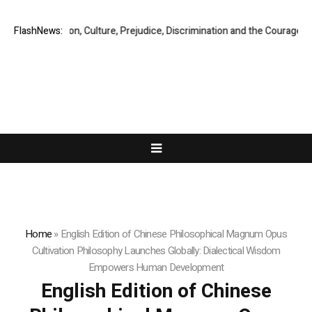
Migration, Culture, Prejudice, Discrimination and the Courage to Speak
FlashNews:
Home
»
English Edition of Chinese Philosophical Magnum Opus
Cultivation Philosophy Launches Globally: Dialectical Wisdom
Empowers Human Development
English Edition of Chinese