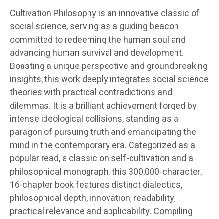
Cultivation Philosophy is an innovative classic of
social science, serving as a guiding beacon
committed to redeeming the human soul and
advancing human survival and development.
Boasting a unique perspective and groundbreaking
insights, this work deeply integrates social science
theories with practical contradictions and
dilemmas. It is a brilliant achievement forged by
intense ideological collisions, standing as a
paragon of pursuing truth and emancipating the
mind in the contemporary era. Categorized as a
popular read, a classic on self-cultivation and a
philosophical monograph, this 300,000-character,
16-chapter book features distinct dialectics,
philosophical depth, innovation, readability,
practical relevance and applicability. Compiling