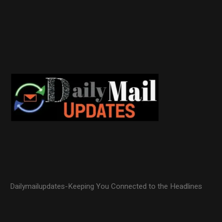
Dailymailupdates-Keeping You Connected to the Headlines