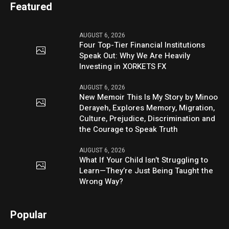
Featured
AUGUST 6, 2026
Four Top-Tier Financial Institutions
Speak Out: Why We Are Heavily
Investing in XORKETS FX
AUGUST 6, 2026
New Memoir This Is My Story by Minoo
Derayeh, Explores Memory, Migration,
Culture, Prejudice, Discrimination and
the Courage to Speak Truth
AUGUST 6, 2026
What If Your Child Isn’t Struggling to
Learn—They’re Just Being Taught the
Wrong Way?
Popular