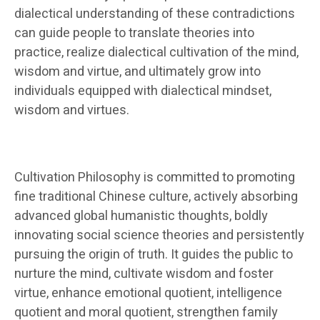
dialectical understanding of these contradictions
can guide people to translate theories into
practice, realize dialectical cultivation of the mind,
wisdom and virtue, and ultimately grow into
individuals equipped with dialectical mindset,
wisdom and virtues.
Cultivation Philosophy is committed to promoting
fine traditional Chinese culture, actively absorbing
advanced global humanistic thoughts, boldly
innovating social science theories and persistently
pursuing the origin of truth. It guides the public to
nurture the mind, cultivate wisdom and foster
virtue, enhance emotional quotient, intelligence
quotient and moral quotient, strengthen family