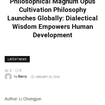
Philosophical Magnum Opus
Cultivation Philosophy
Launches Globally: Dialectical
Wisdom Empowers Human
Development
LATEST NEWS
2
0
Barry
by
JANUARY 26, 2026
Author: Li Chongjun