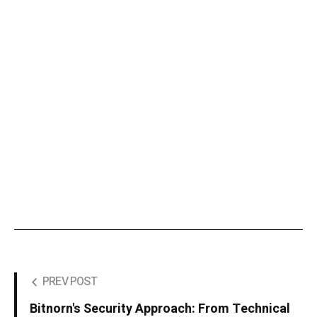
PREV POST
Bitnorn's Security Approach: From Technical