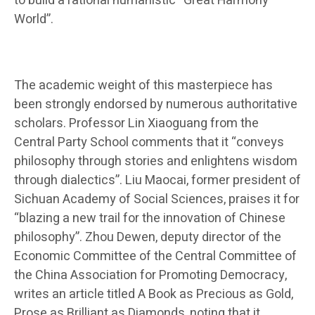
to build a rational humanistic “Great Harmony
World”.
The academic weight of this masterpiece has
been strongly endorsed by numerous authoritative
scholars. Professor Lin Xiaoguang from the
Central Party School comments that it “conveys
philosophy through stories and enlightens wisdom
through dialectics”. Liu Maocai, former president of
Sichuan Academy of Social Sciences, praises it for
“blazing a new trail for the innovation of Chinese
philosophy”. Zhou Dewen, deputy director of the
Economic Committee of the Central Committee of
the China Association for Promoting Democracy,
writes an article titled A Book as Precious as Gold,
Prose as Brilliant as Diamonds, noting that it