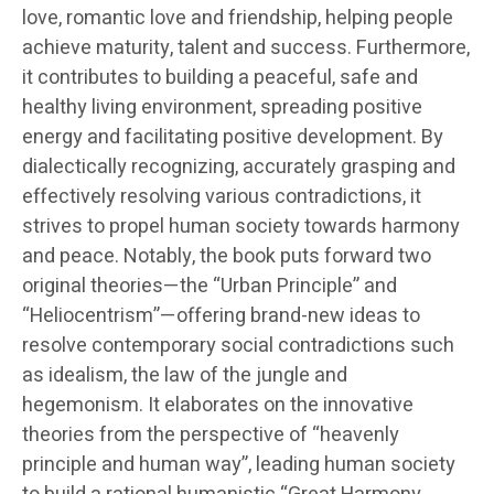
love, romantic love and friendship, helping people
achieve maturity, talent and success. Furthermore,
it contributes to building a peaceful, safe and
healthy living environment, spreading positive
energy and facilitating positive development. By
dialectically recognizing, accurately grasping and
effectively resolving various contradictions, it
strives to propel human society towards harmony
and peace. Notably, the book puts forward two
original theories—the “Urban Principle” and
“Heliocentrism”—offering brand-new ideas to
resolve contemporary social contradictions such
as idealism, the law of the jungle and
hegemonism. It elaborates on the innovative
theories from the perspective of “heavenly
principle and human way”, leading human society