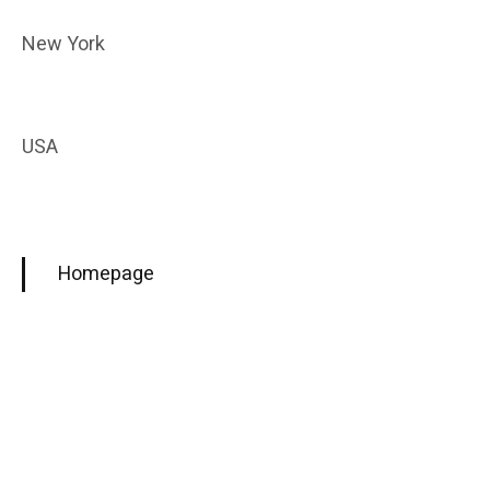
New York
USA
Homepage