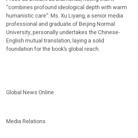
“combines profound ideological depth with warm
humanistic care”. Ms. Xu Liyang, a senior media
professional and graduate of Beijing Normal
University, personally undertakes the Chinese-
English mutual translation, laying a solid
foundation for the book’s global reach.
Global News Online
Media Relations