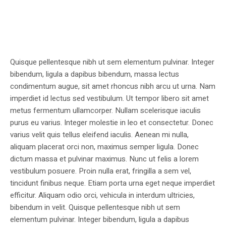
Quisque pellentesque nibh ut sem elementum pulvinar. Integer
bibendum, ligula a dapibus bibendum, massa lectus
condimentum augue, sit amet rhoncus nibh arcu ut urna. Nam
imperdiet id lectus sed vestibulum. Ut tempor libero sit amet
metus fermentum ullamcorper. Nullam scelerisque iaculis
purus eu varius. Integer molestie in leo et consectetur. Donec
varius velit quis tellus eleifend iaculis. Aenean mi nulla,
aliquam placerat orci non, maximus semper ligula. Donec
dictum massa et pulvinar maximus. Nunc ut felis a lorem
vestibulum posuere. Proin nulla erat, fringilla a sem vel,
tincidunt finibus neque. Etiam porta urna eget neque imperdiet
efficitur. Aliquam odio orci, vehicula in interdum ultricies,
bibendum in velit. Quisque pellentesque nibh ut sem
elementum pulvinar. Integer bibendum, ligula a dapibus