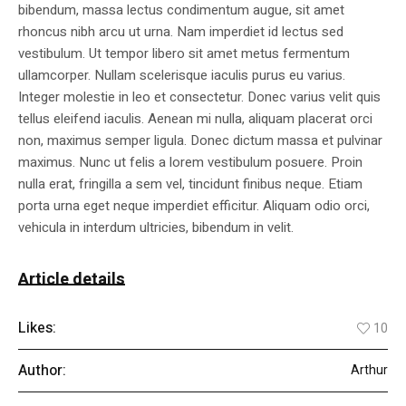
bibendum, massa lectus condimentum augue, sit amet
rhoncus nibh arcu ut urna. Nam imperdiet id lectus sed
vestibulum. Ut tempor libero sit amet metus fermentum
ullamcorper. Nullam scelerisque iaculis purus eu varius.
Integer molestie in leo et consectetur. Donec varius velit quis
tellus eleifend iaculis. Aenean mi nulla, aliquam placerat orci
non, maximus semper ligula. Donec dictum massa et pulvinar
maximus. Nunc ut felis a lorem vestibulum posuere. Proin
nulla erat, fringilla a sem vel, tincidunt finibus neque. Etiam
porta urna eget neque imperdiet efficitur. Aliquam odio orci,
vehicula in interdum ultricies, bibendum in velit.
Article details
Likes:
10
Author:
Arthur