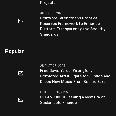
Projects
AUGUST 3, 2026
Coinwore Strengthens Proof of
Reserves Framework to Enhance
Platform Transparency and Security
Standards
Popular
AUGUST 25, 2025
Free David Yarde: Wrongfully
Convicted Artist Fights for Justice and
Drops New Music From Behind Bars
OCTOBER 20, 2025
CLEANO IMEX Leading a New Era of
Sustainable Finance