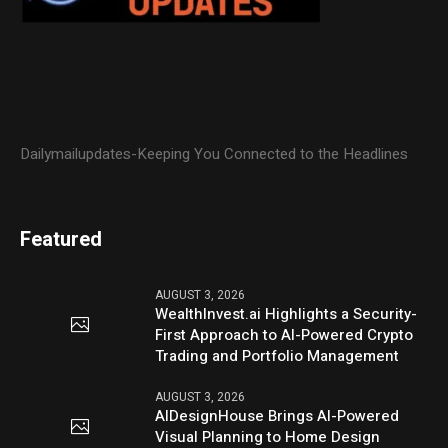
Dailymailupdates-Keeping You Connected to the Headlines
Featured
AUGUST 3, 2026
WealthInvest.ai Highlights a Security-
First Approach to AI-Powered Crypto
Trading and Portfolio Management
AUGUST 3, 2026
AIDesignHouse Brings AI-Powered
Visual Planning to Home Design