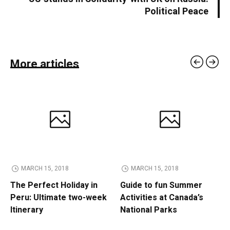
Political Peace
More articles
MARCH 15, 2018
MARCH 15, 2018
The Perfect Holiday in
Guide to fun Summer
Peru: Ultimate two-week
Activities at Canada’s
Itinerary
National Parks