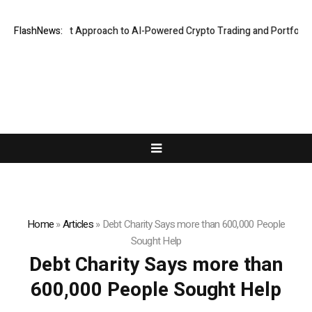
 Security-First Approach to AI-Powered Crypto Trading and Portfolio Ma
FlashNews:
Home
»
Articles
»
Debt Charity Says more than 600,000 People
Sought Help
Debt Charity Says more than
600,000 People Sought Help