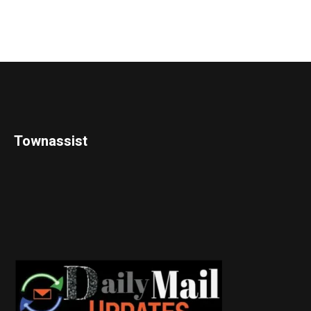
Townassist