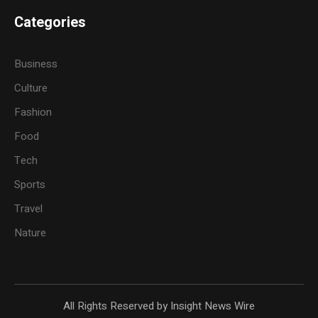
Categories
Business
Culture
Fashion
Food
Tech
Sports
Travel
Nature
All Rights Reserved by Insight News Wire