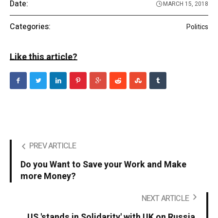
Date:
MARCH 15, 2018
Categories:
Politics
Like this article?
PREV ARTICLE
Do you Want to Save your Work and Make
more Money?
NEXT ARTICLE
US 'stands in Solidarity' with UK on Russia.