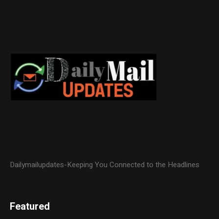
Dailymailupdates-Keeping You Connected to the Headlines
Featured