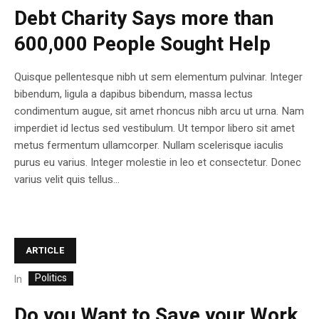
Debt Charity Says more than
600,000 People Sought Help
Quisque pellentesque nibh ut sem elementum pulvinar. Integer
bibendum, ligula a dapibus bibendum, massa lectus
condimentum augue, sit amet rhoncus nibh arcu ut urna. Nam
imperdiet id lectus sed vestibulum. Ut tempor libero sit amet
metus fermentum ullamcorper. Nullam scelerisque iaculis
purus eu varius. Integer molestie in leo et consectetur. Donec
varius velit quis tellus...
ARTICLE
Politics
In
Do you Want to Save your Work