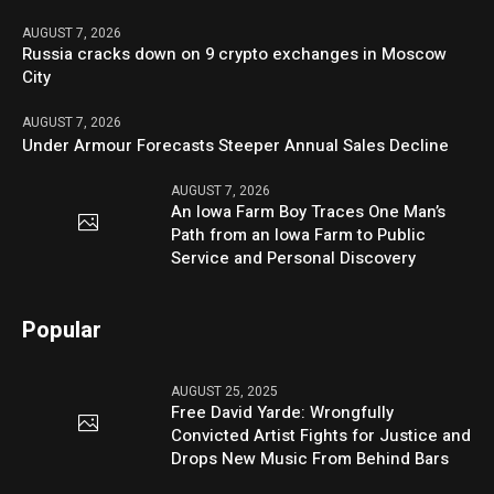
AUGUST 7, 2026
Russia cracks down on 9 crypto exchanges in Moscow
City
AUGUST 7, 2026
Under Armour Forecasts Steeper Annual Sales Decline
AUGUST 7, 2026
An Iowa Farm Boy Traces One Man’s
Path from an Iowa Farm to Public
Service and Personal Discovery
Popular
AUGUST 25, 2025
Free David Yarde: Wrongfully
Convicted Artist Fights for Justice and
Drops New Music From Behind Bars