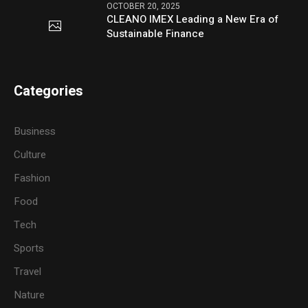
OCTOBER 20, 2025
CLEANO IMEX Leading a New Era of
Sustainable Finance
Categories
Business
Culture
Fashion
Food
Tech
Sports
Travel
Nature