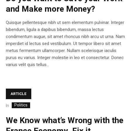
and Make more Money?
Quisque pellentesque nibh ut sem elementum pulvinar. Integer
bibendum, ligula a dapibus bibendum, massa lectus
condimentum augue, sit amet rhoncus nibh arcu ut urna. Nam
imperdiet id lectus sed vestibulum. Ut tempor libero sit amet
metus fermentum ullamcorper. Nullam scelerisque iaculis
purus eu varius. Integer molestie in leo et consectetur. Donec
varius velit quis tellus...
ARTICLE
Politics
In
We Know what’s Wrong with the