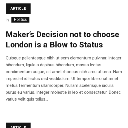
ARTICLE
Politics
In
Maker’s Decision not to choose
London is a Blow to Status
Quisque pellentesque nibh ut sem elementum pulvinar. Integer
bibendum, ligula a dapibus bibendum, massa lectus
condimentum augue, sit amet rhoncus nibh arcu ut urna. Nam
imperdiet id lectus sed vestibulum. Ut tempor libero sit amet
metus fermentum ullamcorper. Nullam scelerisque iaculis
purus eu varius. Integer molestie in leo et consectetur. Donec
varius velit quis tellus...
ARTICLE