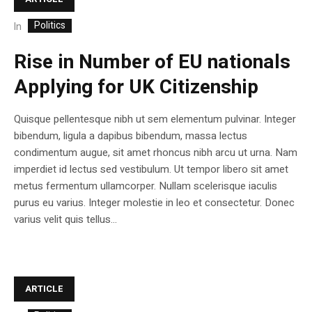
Politics
In
Rise in Number of EU nationals
Applying for UK Citizenship
Quisque pellentesque nibh ut sem elementum pulvinar. Integer
bibendum, ligula a dapibus bibendum, massa lectus
condimentum augue, sit amet rhoncus nibh arcu ut urna. Nam
imperdiet id lectus sed vestibulum. Ut tempor libero sit amet
metus fermentum ullamcorper. Nullam scelerisque iaculis
purus eu varius. Integer molestie in leo et consectetur. Donec
varius velit quis tellus...
ARTICLE