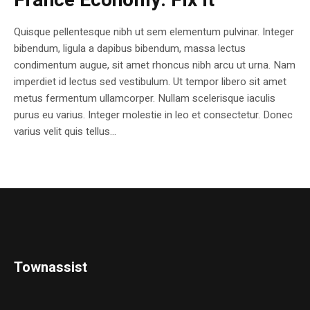
France Economy. Fix it
Quisque pellentesque nibh ut sem elementum pulvinar. Integer
bibendum, ligula a dapibus bibendum, massa lectus
condimentum augue, sit amet rhoncus nibh arcu ut urna. Nam
imperdiet id lectus sed vestibulum. Ut tempor libero sit amet
metus fermentum ullamcorper. Nullam scelerisque iaculis
purus eu varius. Integer molestie in leo et consectetur. Donec
varius velit quis tellus...
Townassist