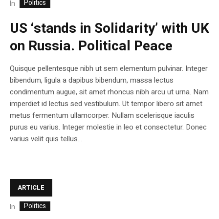
Politics
In
US ‘stands in Solidarity’ with UK
on Russia. Political Peace
Quisque pellentesque nibh ut sem elementum pulvinar. Integer
bibendum, ligula a dapibus bibendum, massa lectus
condimentum augue, sit amet rhoncus nibh arcu ut urna. Nam
imperdiet id lectus sed vestibulum. Ut tempor libero sit amet
metus fermentum ullamcorper. Nullam scelerisque iaculis
purus eu varius. Integer molestie in leo et consectetur. Donec
varius velit quis tellus...
ARTICLE
Politics
In