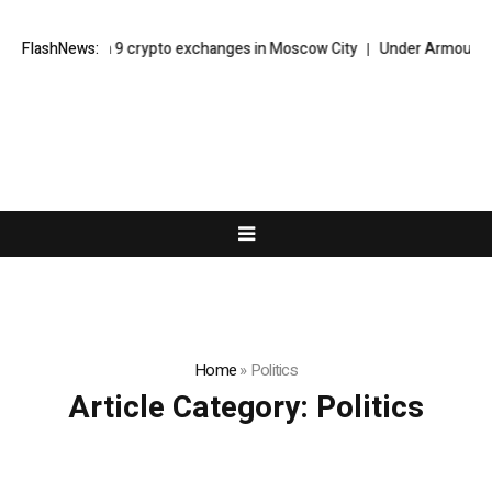
acks down on 9 crypto exchanges in Moscow City
FlashNews:
Under Armour Foreca
Home
»
Politics
Article Category:
Politics