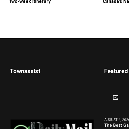
two-week Itinerary
Canada’s Na
Townassist
Featured
AUGUST 4, 202
The Best G