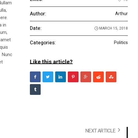
Nullam
lla,
Author:
Arthur
ere.
a in
Date:
MARCH 15, 2018
dum,
t amet
Categories:
Politics
 quis
s. Nunc
Like this article?
et
NEXT ARTICLE