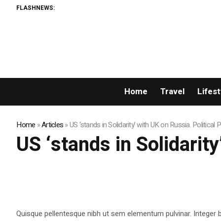
FLASHNEWS:
Home
Travel
Lifest
Home
»
Articles
»
US ‘stands in Solidarity’ with UK on Russia. Political
US ‘stands in Solidarit
Quisque pellentesque nibh ut sem elementum pulvinar. Integer