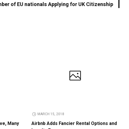
ber of EU nationals Applying for UK Citizenship
MARCH 15, 2018
ive, Many
Airbnb Adds Fancier Rental Options and