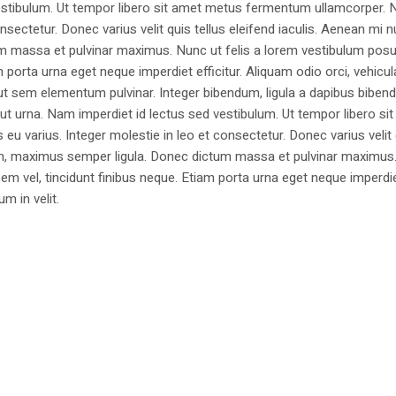
estibulum. Ut tempor libero sit amet metus fermentum ullamcorper. 
nsectetur. Donec varius velit quis tellus eleifend iaculis. Aenean mi nu
m massa et pulvinar maximus. Nunc ut felis a lorem vestibulum posu
am porta urna eget neque imperdiet efficitur. Aliquam odio orci, vehicul
h ut sem elementum pulvinar. Integer bibendum, ligula a dapibus biben
 urna. Nam imperdiet id lectus sed vestibulum. Ut tempor libero si
u varius. Integer molestie in leo et consectetur. Donec varius velit
i non, maximus semper ligula. Donec dictum massa et pulvinar maximu
a sem vel, tincidunt finibus neque. Etiam porta urna eget neque imperdi
um in velit.