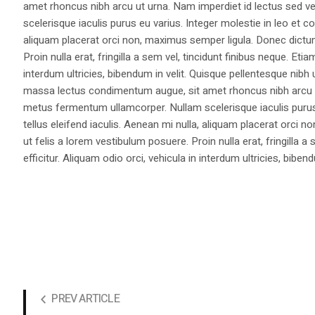
amet rhoncus nibh arcu ut urna. Nam imperdiet id lectus sed v
scelerisque iaculis purus eu varius. Integer molestie in leo et co
aliquam placerat orci non, maximus semper ligula. Donec dictu
Proin nulla erat, fringilla a sem vel, tincidunt finibus neque. Eti
interdum ultricies, bibendum in velit. Quisque pellentesque nib
massa lectus condimentum augue, sit amet rhoncus nibh arcu ut
metus fermentum ullamcorper. Nullam scelerisque iaculis purus e
tellus eleifend iaculis. Aenean mi nulla, aliquam placerat orc
ut felis a lorem vestibulum posuere. Proin nulla erat, fringilla 
efficitur. Aliquam odio orci, vehicula in interdum ultricies, bibend
PREV ARTICLE