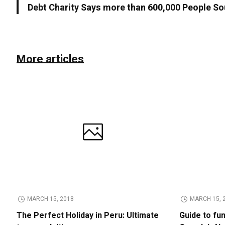
Debt Charity Says more than 600,000 People So
More articles
MARCH 15, 2018
MARCH 15, 
The Perfect Holiday in Peru: Ultimate
Guide to fu