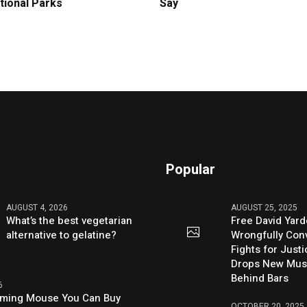
tional Parks
Say
Popular
AUGUST 4, 2026
AUGUST 25, 2025
What’s the best vegetarian
Free David Yard
alternative to gelatine?
Wrongfully Conv
Fights for Just
Drops New Mus
Behind Bars
6
aming Mouse You Can Buy
OCTOBER 20, 2025