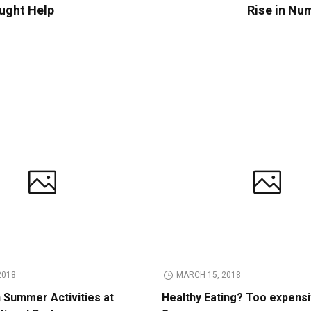
ught Help
Rise in Num
2018
MARCH 15, 2018
n Summer Activities at
Healthy Eating? Too expens