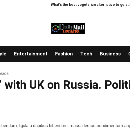
What’s the best vegetarian alternative to gelatine?
yle
Entertainment
Fashion
Tech
Business
 Peace
y’ with UK on Russia. Poli
 bibendum, ligula a dapibus bibendum, massa lectus condimentum aug