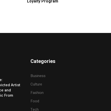
Loyalty Program
Categories
Business
e:
Culture
icted Artist
ice and
Fashion
ic From
Food
Tech