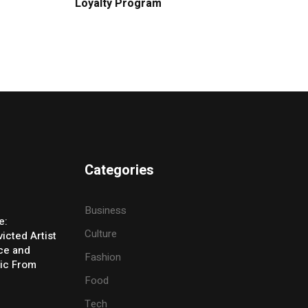
Loyalty Program
Categories
Business
e:
Culture
icted Artist
ice and
Fashion
ic From
Food
Tech