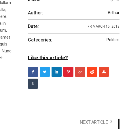
Nullam
lla,
Author:
Arthur
ere.
a in
Date:
MARCH 15, 2018
dum,
t amet
Categories:
Politics
 quis
s. Nunc
Like this article?
et
NEXT ARTICLE