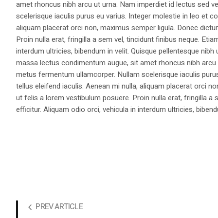
amet rhoncus nibh arcu ut urna. Nam imperdiet id lectus sed v
scelerisque iaculis purus eu varius. Integer molestie in leo et co
aliquam placerat orci non, maximus semper ligula. Donec dictu
Proin nulla erat, fringilla a sem vel, tincidunt finibus neque. Eti
interdum ultricies, bibendum in velit. Quisque pellentesque nib
massa lectus condimentum augue, sit amet rhoncus nibh arcu ut
metus fermentum ullamcorper. Nullam scelerisque iaculis purus e
tellus eleifend iaculis. Aenean mi nulla, aliquam placerat orc
ut felis a lorem vestibulum posuere. Proin nulla erat, fringilla 
efficitur. Aliquam odio orci, vehicula in interdum ultricies, bibend
PREV ARTICLE