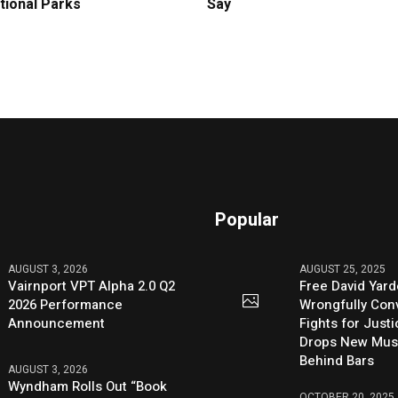
tional Parks
Say
Popular
AUGUST 3, 2026
AUGUST 25, 2025
Vairnport VPT Alpha 2.0 Q2
Free David Yard
2026 Performance
Wrongfully Conv
Announcement
Fights for Just
Drops New Mus
Behind Bars
AUGUST 3, 2026
Wyndham Rolls Out “Book
OCTOBER 20, 2025