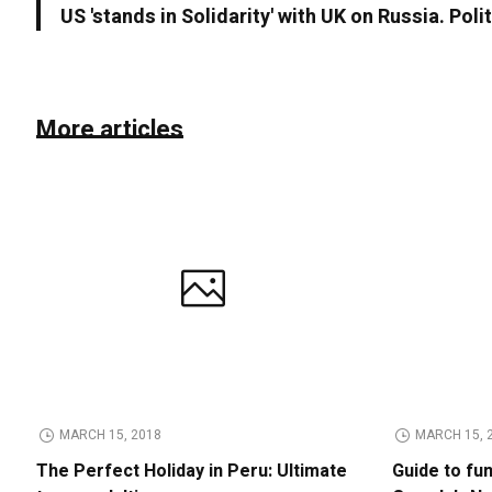
US 'stands in Solidarity' with UK on Russia. Poli
More articles
MARCH 15, 2018
MARCH 15, 
The Perfect Holiday in Peru: Ultimate
Guide to fu