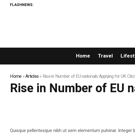
FLASHNEWS:
Home
Travel
Lifest
Home
»
Articles
»
Rise in Number of EU nationals Applying for UK Citi
Rise in Number of EU n
Quisque pellentesque nibh ut sem elementum pulvinar. Integer