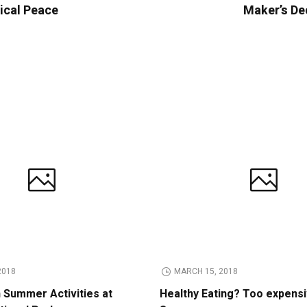
tical Peace
Maker’s De
2018
MARCH 15, 2018
n Summer Activities at
Healthy Eating? Too expens