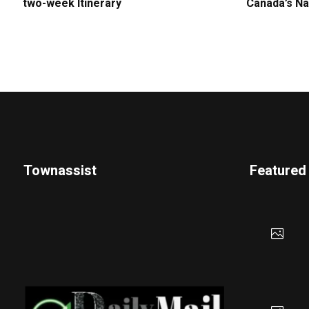
two-week Itinerary
Canada’s Na
Townassist
Featured