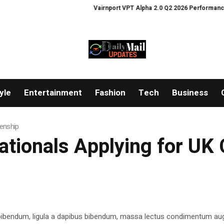
Vairnport VPT Alpha 2.0 Q2 2026 Performance An
yle
Entertainment
Fashion
Tech
Business
zenship
ationals Applying for UK 
 bibendum, ligula a dapibus bibendum, massa lectus condimentum aug