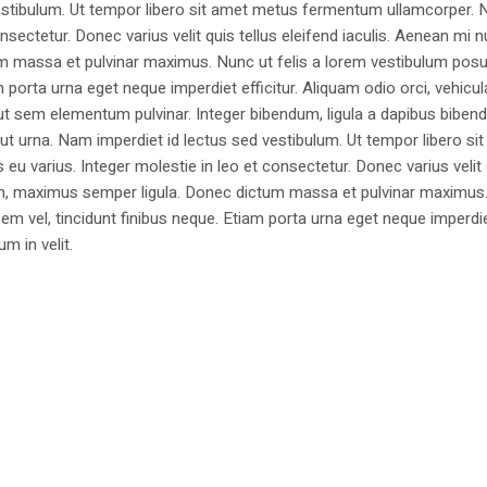
estibulum. Ut tempor libero sit amet metus fermentum ullamcorper. 
nsectetur. Donec varius velit quis tellus eleifend iaculis. Aenean mi nu
m massa et pulvinar maximus. Nunc ut felis a lorem vestibulum posu
am porta urna eget neque imperdiet efficitur. Aliquam odio orci, vehicul
h ut sem elementum pulvinar. Integer bibendum, ligula a dapibus biben
 urna. Nam imperdiet id lectus sed vestibulum. Ut tempor libero si
u varius. Integer molestie in leo et consectetur. Donec varius velit
i non, maximus semper ligula. Donec dictum massa et pulvinar maximu
a sem vel, tincidunt finibus neque. Etiam porta urna eget neque imperdi
um in velit.