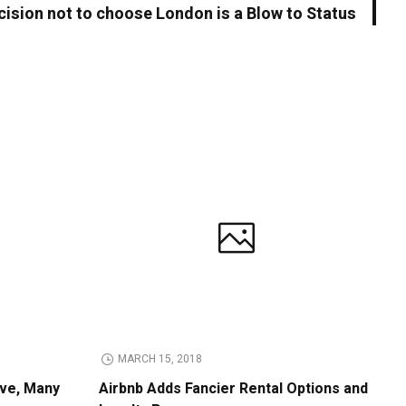
cision not to choose London is a Blow to Status
MARCH 15, 2018
ive, Many
Airbnb Adds Fancier Rental Options and